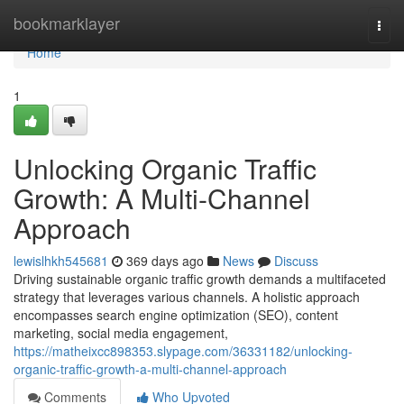
Home
bookmarklayer
Togg
navi
Home
1
Unlocking Organic Traffic
Growth: A Multi-Channel
Approach
lewislhkh545681
369 days ago
News
Discuss
Driving sustainable organic traffic growth demands a multifaceted
strategy that leverages various channels. A holistic approach
encompasses search engine optimization (SEO), content
marketing, social media engagement,
https://matheixcc898353.slypage.com/36331182/unlocking-
organic-traffic-growth-a-multi-channel-approach
Comments
Who Upvoted