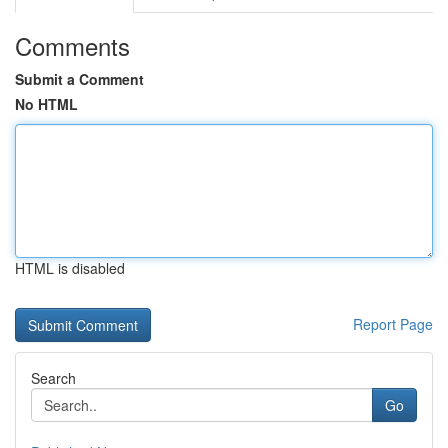
Comments
Submit a Comment
No HTML
HTML is disabled
Report Page
Search
Go