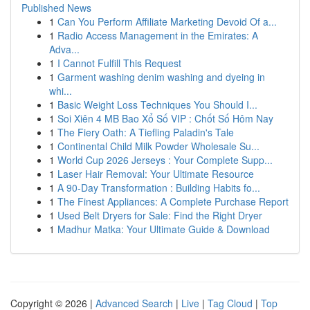
Published News
1
Can You Perform Affiliate Marketing Devoid Of a...
1
Radio Access Management in the Emirates: A
Adva...
1
I Cannot Fulfill This Request
1
Garment washing denim washing and dyeing in
whi...
1
Basic Weight Loss Techniques You Should I...
1
Soi Xiên 4 MB Bao Xổ Số VIP : Chốt Số Hôm Nay
1
The Fiery Oath: A Tiefling Paladin's Tale
1
Continental Child Milk Powder Wholesale Su...
1
World Cup 2026 Jerseys : Your Complete Supp...
1
Laser Hair Removal: Your Ultimate Resource
1
A 90-Day Transformation : Building Habits fo...
1
The Finest Appliances: A Complete Purchase Report
1
Used Belt Dryers for Sale: Find the Right Dryer
1
Madhur Matka: Your Ultimate Guide & Download
Copyright © 2026 |
Advanced Search
|
Live
|
Tag Cloud
|
Top