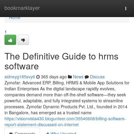
Home
bookmarklayer
Togg
navi
Home
1
The Definitive Guide to hrms
software
sidneyg185svy6
365 days ago
News
Discuss
Zymofar: Advanced ERP, Billing, HRMS & Mobile App Solutions for
Indian Enterprises As the digital landscape rapidly evolves,
companies demand more than off-the-shelf software—they seek
powerful, adaptable, and fully integrated systems to streamline
processes. Zymofar Dynamic Products Pvt. Ltd., founded in 2014
in Bangalore, has emerged as a trusted name
https://visionvista430.blogunteer.com/35540608/billing-software-
report-statement-discussed-on-internet
Comments
Who Upvoted