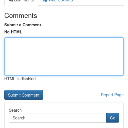
Comments
Submit a Comment
No HTML
HTML is disabled
Report Page
Search
Go