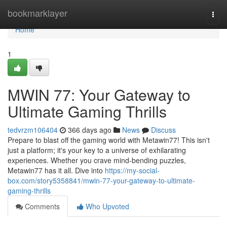
Home
bookmarklayer
Togg
navi
Home
1
MWIN 77: Your Gateway to
Ultimate Gaming Thrills
tedvrzm106404
366 days ago
News
Discuss
Prepare to blast off the gaming world with Metawin77! This isn't
just a platform; it's your key to a universe of exhilarating
experiences. Whether you crave mind-bending puzzles,
Metawin77 has it all. Dive into
https://my-social-
box.com/story5358841/mwin-77-your-gateway-to-ultimate-
gaming-thrills
Comments
Who Upvoted