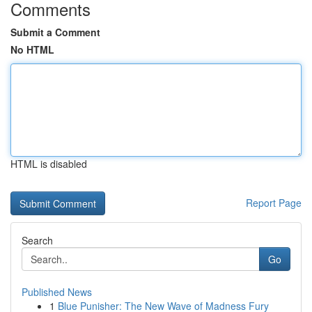
Comments
Submit a Comment
No HTML
HTML is disabled
Report Page
Search
Go
Published News
1
Blue Punisher: The New Wave of Madness Fury