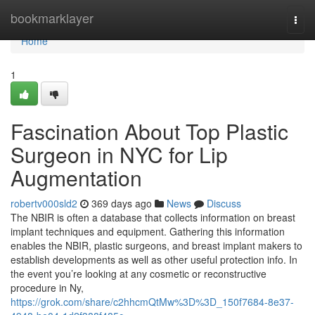
Home
bookmarklayer
Togg
navi
Home
1
Fascination About Top Plastic
Surgeon in NYC for Lip
Augmentation
robertv000sld2
369 days ago
News
Discuss
The NBIR is often a database that collects information on breast
implant techniques and equipment. Gathering this information
enables the NBIR, plastic surgeons, and breast implant makers to
establish developments as well as other useful protection info. In
the event you’re looking at any cosmetic or reconstructive
procedure in Ny,
https://grok.com/share/c2hhcmQtMw%3D%3D_150f7684-8e37-