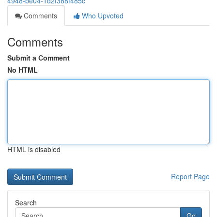
4948-be04-1d2f388f485c
Comments
Who Upvoted
Comments
Submit a Comment
No HTML
HTML is disabled
Report Page
Search
Go