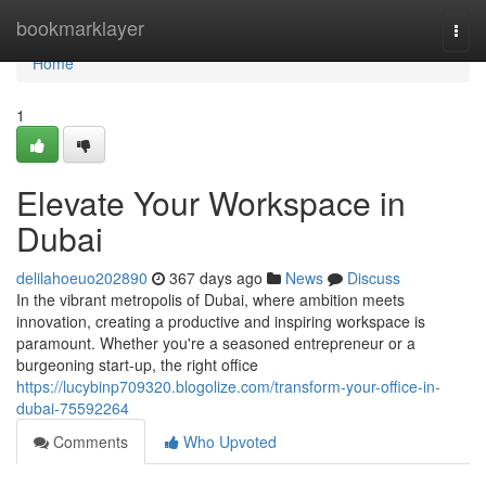
Home
bookmarklayer
Togg
navi
Home
1
Elevate Your Workspace in
Dubai
delilahoeuo202890
367 days ago
News
Discuss
In the vibrant metropolis of Dubai, where ambition meets
innovation, creating a productive and inspiring workspace is
paramount. Whether you're a seasoned entrepreneur or a
burgeoning start-up, the right office
https://lucybinp709320.blogolize.com/transform-your-office-in-
dubai-75592264
Comments
Who Upvoted