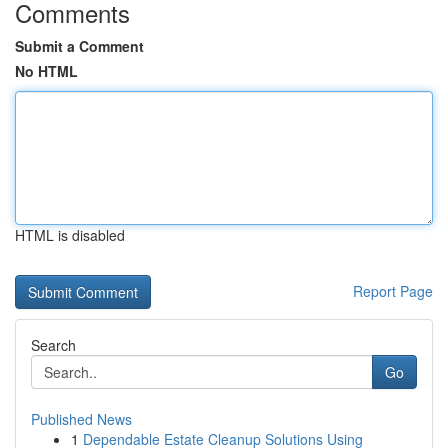
Comments
Submit a Comment
No HTML
HTML is disabled
Report Page
Search
Go
Published News
1
Dependable Estate Cleanup Solutions Using