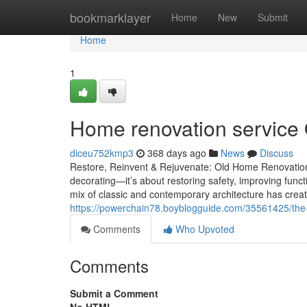
Home
bookmarklayer
Home
New
Submit
Home
1
Home renovation service O
diceu752kmp3
368 days ago
News
Discuss
Restore, Reinvent & Rejuvenate: Old Home Renovatio
decorating—it’s about restoring safety, improving func
mix of classic and contemporary architecture has crea
https://powerchain78.boyblogguide.com/35561425/the-
Comments
Who Upvoted
Comments
Submit a Comment