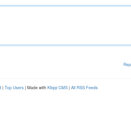
Rep
d
|
Top Users
| Made with
Kliqqi CMS
|
All RSS Feeds