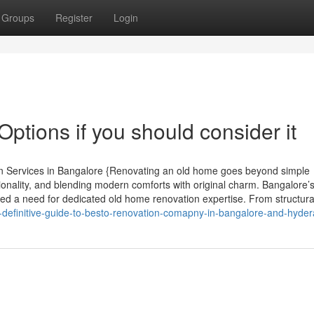
Groups
Register
Login
ptions if you should consider it
n Services in Bangalore {Renovating an old home goes beyond simple
tionality, and blending modern comforts with original charm. Bangalore’
ted a need for dedicated old home renovation expertise. From structura
definitive-guide-to-besto-renovation-comapny-in-bangalore-and-hyde