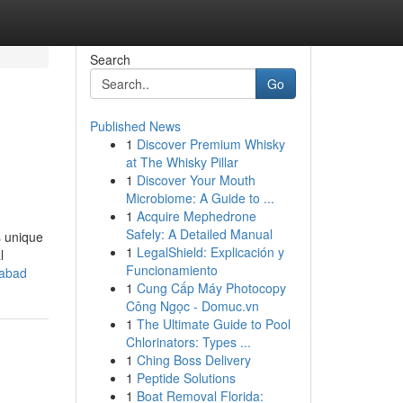
Search
Go
Published News
1
Discover Premium Whisky
at The Whisky Pillar
1
Discover Your Mouth
Microbiome: A Guide to ...
1
Acquire Mephedrone
Safely: A Detailed Manual
s unique
1
LegalShield: Explicación y
l
Funcionamiento
rabad
1
Cung Cấp Máy Photocopy
Công Ngọc - Domuc.vn
1
The Ultimate Guide to Pool
Chlorinators: Types ...
1
Ching Boss Delivery
1
Peptide Solutions
1
Boat Removal Florida: