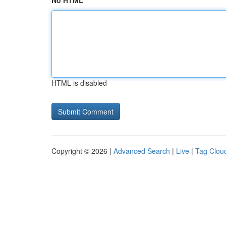
No HTML
HTML is disabled
Copyright © 2026 |
Advanced Search
|
Live
|
Tag Clou