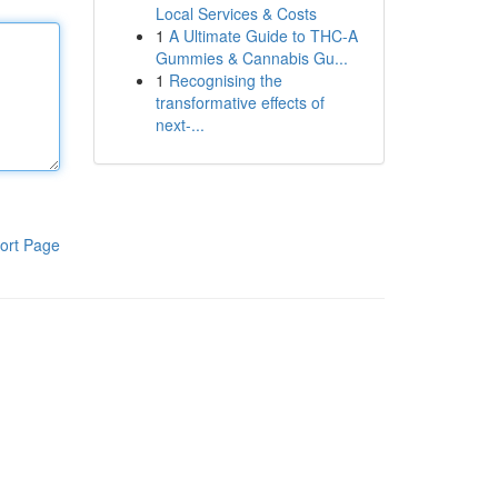
Local Services & Costs
1
A Ultimate Guide to THC-A
Gummies & Cannabis Gu...
1
Recognising the
transformative effects of
next-...
ort Page