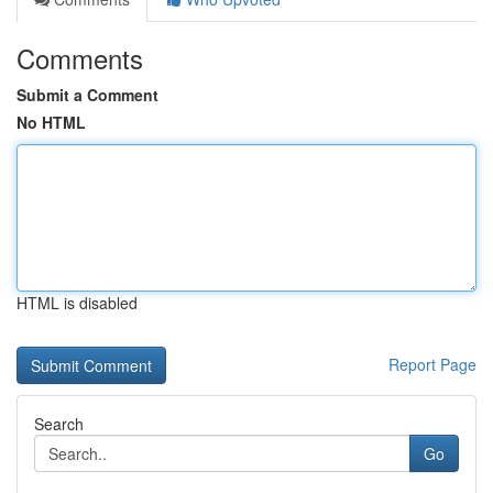
Comments
Submit a Comment
No HTML
HTML is disabled
Report Page
Search
Go