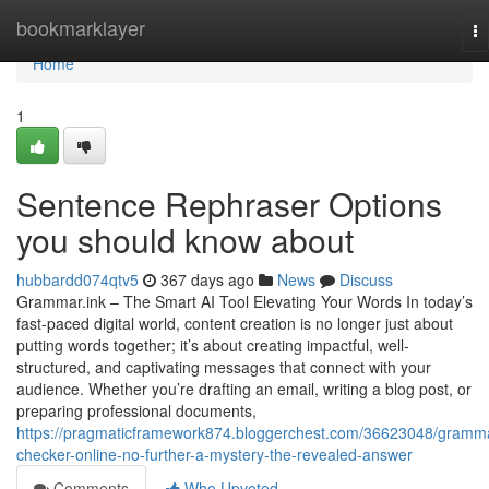
Home
bookmarklayer
To
na
Home
1
Sentence Rephraser Options
you should know about
hubbardd074qtv5
367 days ago
News
Discuss
Grammar.ink – The Smart AI Tool Elevating Your Words In today’s
fast-paced digital world, content creation is no longer just about
putting words together; it’s about creating impactful, well-
structured, and captivating messages that connect with your
audience. Whether you’re drafting an email, writing a blog post, or
preparing professional documents,
https://pragmaticframework874.bloggerchest.com/36623048/gramm
checker-online-no-further-a-mystery-the-revealed-answer
Comments
Who Upvoted