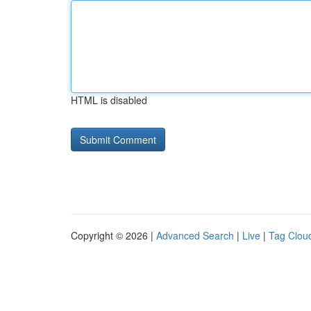
HTML is disabled
Copyright © 2026 |
Advanced Search
|
Live
|
Tag Clou