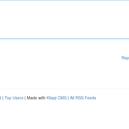
Rep
d
|
Top Users
| Made with
Kliqqi CMS
|
All RSS Feeds