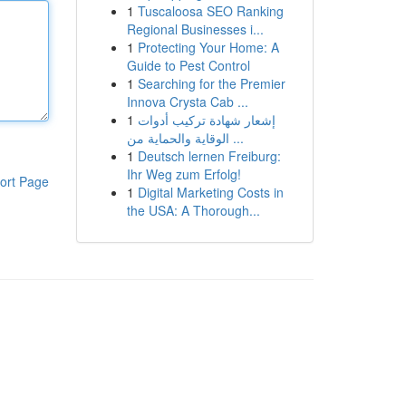
1
Tuscaloosa SEO Ranking
Regional Businesses i...
1
Protecting Your Home: A
Guide to Pest Control
1
Searching for the Premier
Innova Crysta Cab ...
1
إشعار شهادة تركيب أدوات
الوقاية والحماية من ...
1
Deutsch lernen Freiburg:
Ihr Weg zum Erfolg!
ort Page
1
Digital Marketing Costs in
the USA: A Thorough...