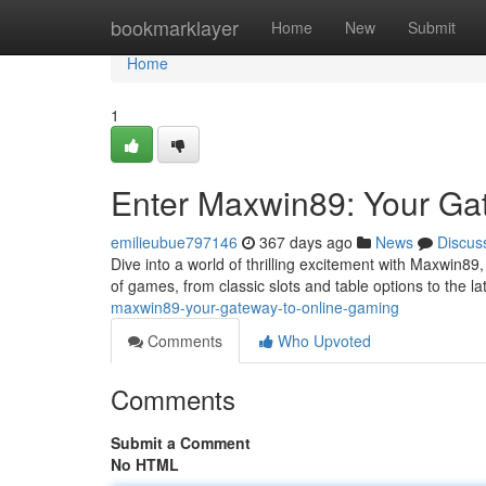
Home
bookmarklayer
Home
New
Submit
Home
1
Enter Maxwin89: Your Ga
emilieubue797146
367 days ago
News
Discus
Dive into a world of thrilling excitement with Maxwin89,
of games, from classic slots and table options to the l
maxwin89-your-gateway-to-online-gaming
Comments
Who Upvoted
Comments
Submit a Comment
No HTML