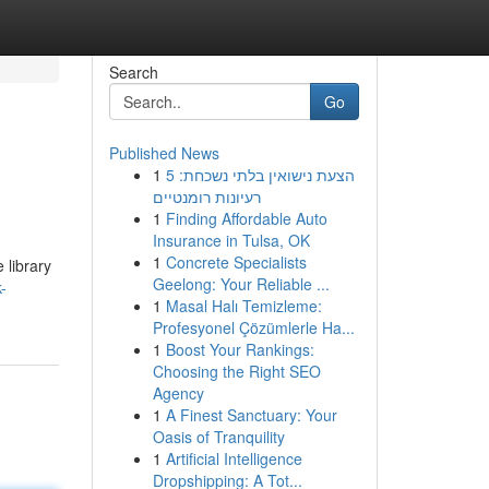
Search
Go
Published News
1
הצעת נישואין בלתי נשכחת: 5
רעיונות רומנטיים
1
Finding Affordable Auto
Insurance in Tulsa, OK
1
Concrete Specialists
 library
Geelong: Your Reliable ...
-
1
Masal Halı Temizleme:
Profesyonel Çözümlerle Ha...
1
Boost Your Rankings:
Choosing the Right SEO
Agency
1
A Finest Sanctuary: Your
Oasis of Tranquility
1
Artificial Intelligence
Dropshipping: A Tot...