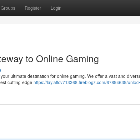
Groups
Register
Login
teway to Online Gaming
s
 your ultimate destination for online gaming. We offer a vast and diverse
atest cutting-edge
https://laylaffcv713368.fireblogz.com/67894639/unlock