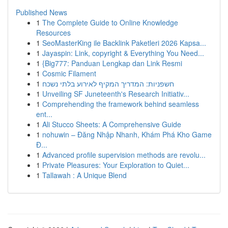
Published News
1
The Complete Guide to Online Knowledge
Resources
1
SeoMasterKing ile Backlink Paketleri 2026 Kapsa...
1
Jayaspin: Link, copyright & Everything You Need...
1
{Big777: Panduan Lengkap dan Link Resmi
1
Cosmic Filament
1
חשפניות: המדריך המקיף לאירוע בלתי נשכח
1
Unveiling SF Juneteenth's Research Initiativ...
1
Comprehending the framework behind seamless
ent...
1
Ali Stucco Sheets: A Comprehensive Guide
1
nohuwin – Đăng Nhập Nhanh, Khám Phá Kho Game
Đ...
1
Advanced profile supervision methods are revolu...
1
Private Pleasures: Your Exploration to Quiet...
1
Tallawah : A Unique Blend