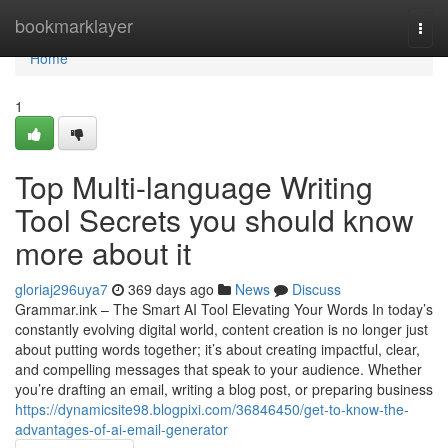
Home
bookmarklayer
Togg
navi
Home
1
Top Multi-language Writing
Tool Secrets you should know
more about it
gloriaj296uya7
369 days ago
News
Discuss
Grammar.ink – The Smart AI Tool Elevating Your Words In today’s
constantly evolving digital world, content creation is no longer just
about putting words together; it’s about creating impactful, clear,
and compelling messages that speak to your audience. Whether
you’re drafting an email, writing a blog post, or preparing business
https://dynamicsite98.blogpixi.com/36846450/get-to-know-the-
advantages-of-ai-email-generator