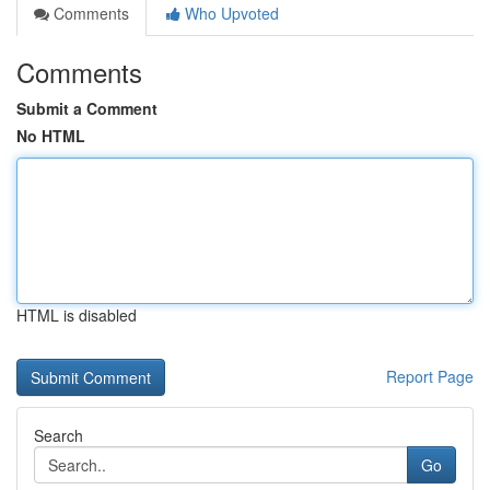
Comments
Who Upvoted
Comments
Submit a Comment
No HTML
HTML is disabled
Report Page
Search
Go