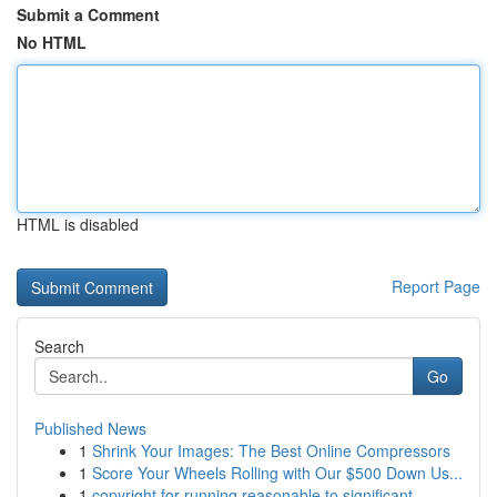
Submit a Comment
No HTML
HTML is disabled
Report Page
Search
Go
Published News
1
Shrink Your Images: The Best Online Compressors
1
Score Your Wheels Rolling with Our $500 Down Us...
1
copyright for running reasonable to significant...