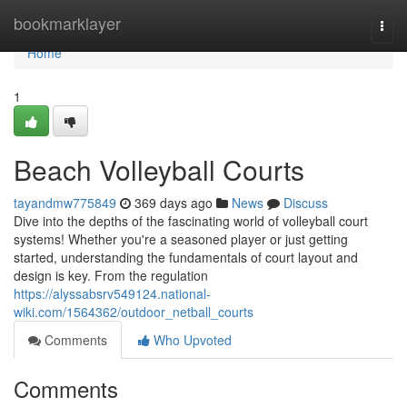
Home
bookmarklayer
Togg
navi
Home
1
Beach Volleyball Courts
tayandmw775849
369 days ago
News
Discuss
Dive into the depths of the fascinating world of volleyball court
systems! Whether you're a seasoned player or just getting
started, understanding the fundamentals of court layout and
design is key. From the regulation
https://alyssabsrv549124.national-
wiki.com/1564362/outdoor_netball_courts
Comments
Who Upvoted
Comments