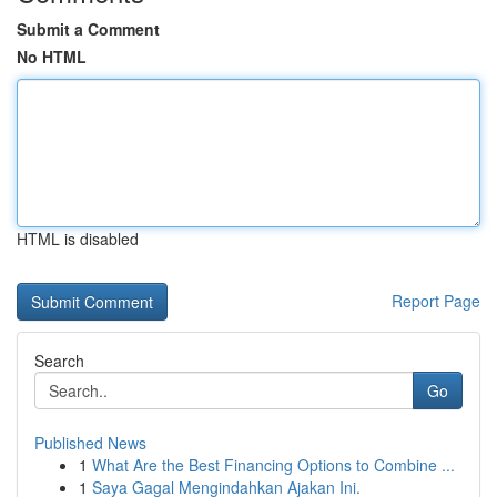
Submit a Comment
No HTML
HTML is disabled
Report Page
Search
Go
Published News
1
What Are the Best Financing Options to Combine ...
1
Saya Gagal Mengindahkan Ajakan Ini.