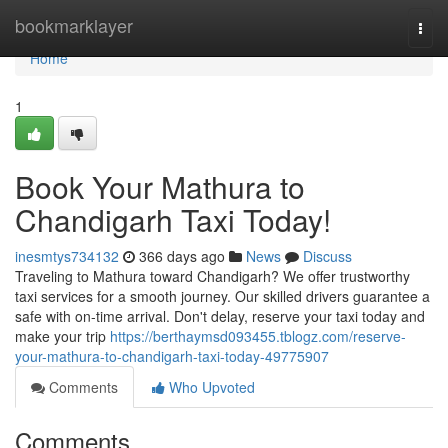
Home
bookmarklayer
Togg
navi
Home
1
Book Your Mathura to
Chandigarh Taxi Today!
inesmtys734132
366 days ago
News
Discuss
Traveling to Mathura toward Chandigarh? We offer trustworthy
taxi services for a smooth journey. Our skilled drivers guarantee a
safe with on-time arrival. Don't delay, reserve your taxi today and
make your trip
https://berthaymsd093455.tblogz.com/reserve-
your-mathura-to-chandigarh-taxi-today-49775907
Comments
Who Upvoted
Comments