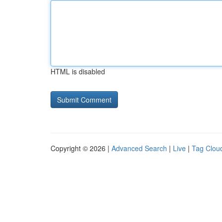
HTML is disabled
Copyright © 2026 |
Advanced Search
|
Live
|
Tag Clou