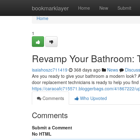
Home
bookmarklayer
Home
New
Submit
Home
1
Revamp Your Bathroom: T
isaiahoszc711419
368 days ago
News
Discus
Are you ready to give your bathroom a modern look? A s
door replacement technicians is ready to help you find
https://caraoafc715571.bloggerbags.com/41867222/up
Comments
Who Upvoted
Comments
Submit a Comment
No HTML