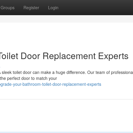
Groups
Register
Login
oilet Door Replacement Experts
s
leek toilet door can make a huge difference. Our team of professional 
 the perfect door to match your
grade-your-bathroom-toilet-door-replacement-experts