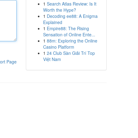
1
Search Atlas Review: Is It
Worth the Hype?
1
Decoding ee88: A Enigma
Explained
1
Empire88: The Rising
Sensation of Online Ente...
1
88m: Exploring the Online
Casino Platform
1
24 Club Sàn Giải Trí Top
Việt Nam
ort Page