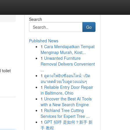
Search
Go
Published News
1
Cara Mendapatkan Tempat
Menginap Murah, Kost...
1
Unwanted Furniture
Removal Delivers Convenient
...
toilet
1
ดูดวงไพ่ยิปซีออนไลน์: เปิด
อนาคตด้วยเว็บดูดวงแม่นๆ
1
Reliable Entry Door Repair
in Baltimore, Ohio
1
Uncover the Best AI Tools
with a New Search Engine
1
Richland Tree Cutting
Services for Expert Tree ...
1
GPT 招呼 是如何？新手 新
手 教程