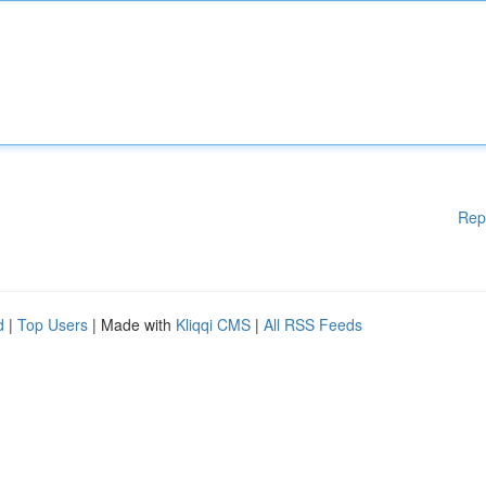
Rep
d
|
Top Users
| Made with
Kliqqi CMS
|
All RSS Feeds