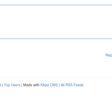
Rep
d
|
Top Users
| Made with
Kliqqi CMS
|
All RSS Feeds