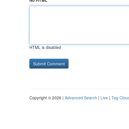
No HTML
HTML is disabled
Copyright © 2026 |
Advanced Search
|
Live
|
Tag Clou