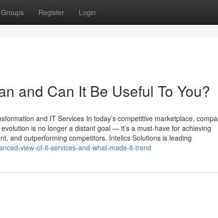
Groups
Register
Login
an and Can It Be Useful To You?
ansformation and IT Services In today’s competitive marketplace, compa
l evolution is no longer a distant goal — it’s a must-have for achieving
, and outperforming competitors. Intelics Solutions is leading
anced-view-of-it-services-and-what-made-it-trend