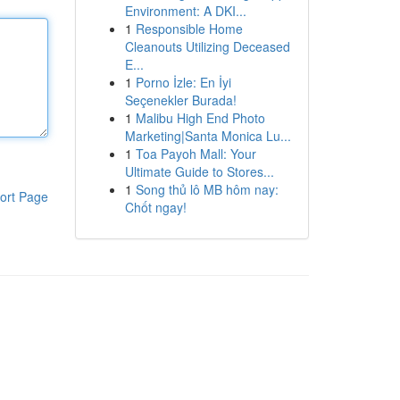
Environment: A DKI...
1
Responsible Home
Cleanouts Utilizing Deceased
E...
1
Porno İzle: En İyi
Seçenekler Burada!
1
Malibu High End Photo
Marketing|Santa Monica Lu...
1
Toa Payoh Mall: Your
Ultimate Guide to Stores...
1
Song thủ lô MB hôm nay:
ort Page
Chốt ngay!