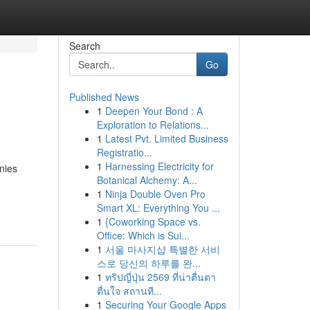
Search
Go
Published News
1
Deepen Your Bond : A
Exploration to Relations...
1
Latest Pvt. Limited Business
Registratio...
1
Harnessing Electricity for
nies
Botanical Alchemy: A...
1
Ninja Double Oven Pro
Smart XL: Everything You ...
1
{Coworking Space vs.
Office: Which is Sui...
1
서울 마사지샵 특별한 서비
스로 당신의 하루를 완...
1
ทริปญี่ปุ่น 2569 ที่น่าตื่นตา
ตื่นใจ สถานที...
1
Securing Your Google Apps