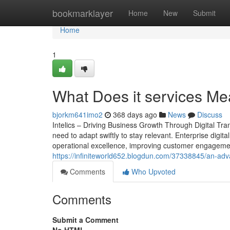
Home
bookmarklayer
Home
New
Submit
Home
1
What Does it services Me
bjorkm641imo2
368 days ago
News
Discuss
Intelics – Driving Business Growth Through Digital Tr
need to adapt swiftly to stay relevant. Enterprise digita
operational excellence, improving customer engagement
https://infiniteworld652.blogdun.com/37338845/an-adv
Comments
Who Upvoted
Comments
Submit a Comment