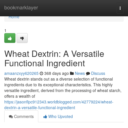
Home
bookmarklayer
Togg
navi
Home
1
Wheat Dextrin: A Versatile
Functional Ingredient
amaanzxyy620265
368 days ago
News
Discuss
Wheat dextrin stands out as a diverse selection of functional
ingredients due to its exceptional characteristics. This highly
versatile ingredient, derived from the processing of wheat starch,
offers a wealth of
https://jasonflpc912343.worldblogged.com/42779224/wheat-
dextrin-a-versatile-functional-ingredient
Comments
Who Upvoted