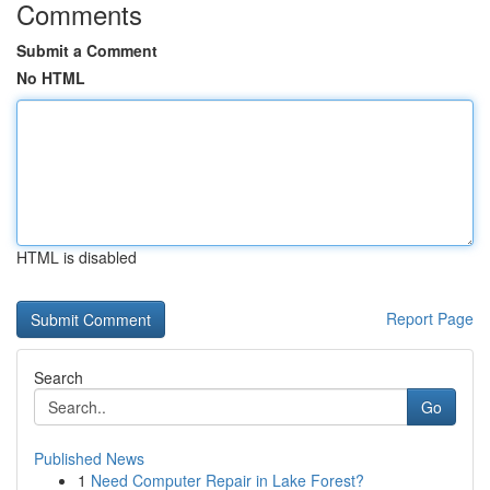
Comments
Submit a Comment
No HTML
HTML is disabled
Report Page
Search
Go
Published News
1
Need Computer Repair in Lake Forest?