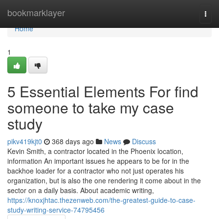
Home
bookmarklayer
Togg
navi
Home
1
5 Essential Elements For find
someone to take my case
study
pikv419kjt0
368 days ago
News
Discuss
Kevin Smith, a contractor located in the Phoenix location,
information An important issues he appears to be for in the
backhoe loader for a contractor who not just operates his
organization, but is also the one rendering it come about in the
sector on a daily basis. About academic writing,
https://knoxjhtac.thezenweb.com/the-greatest-guide-to-case-
study-writing-service-74795456