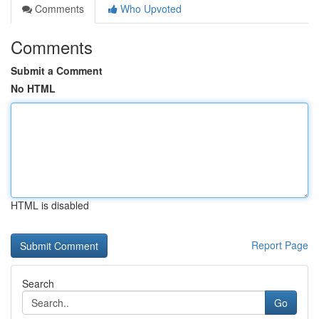
Comments
Who Upvoted
Comments
Submit a Comment
No HTML
HTML is disabled
Report Page
Search
Go