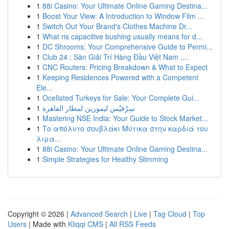
1
88i Casino: Your Ultimate Online Gaming Destina...
1
Boost Your View: A Introduction to Window Film ...
1
Switch Out Your Brand's Clothes Machine Dr...
1
What ris capacitive bushing usually means for d...
1
DC Shrooms: Your Comprehensive Guide to Permi...
1
Club 24 : Sàn Giải Trí Hàng Đầu Việt Nam ,...
1
CNC Routers: Pricing Breakdown & What to Expect
1
Keeping Residences Powered with a Competent
Ele...
1
Ocellated Turkeys for Sale: Your Complete Gui...
1
سِرْفيْس ليموزين لمطار القاهرة
1
Mastering NSE India: Your Guide to Stock Market...
1
Το απόλυτο σουβλάκι Μύτικα στην καρδιά του
λιμα...
1
88i Casino: Your Ultimate Online Gaming Destina...
1
Simple Strategies for Healthy Slimming
Copyright © 2026 |
Advanced Search
|
Live
|
Tag Cloud
|
Top
Users
| Made with
Kliqqi CMS
|
All RSS Feeds