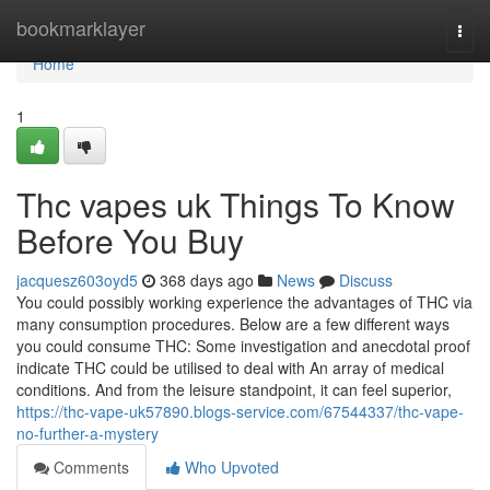
Home
bookmarklayer
Togg
navi
Home
1
Thc vapes uk Things To Know
Before You Buy
jacquesz603oyd5
368 days ago
News
Discuss
You could possibly working experience the advantages of THC via
many consumption procedures. Below are a few different ways
you could consume THC: Some investigation and anecdotal proof
indicate THC could be utilised to deal with An array of medical
conditions. And from the leisure standpoint, it can feel superior,
https://thc-vape-uk57890.blogs-service.com/67544337/thc-vape-
no-further-a-mystery
Comments
Who Upvoted