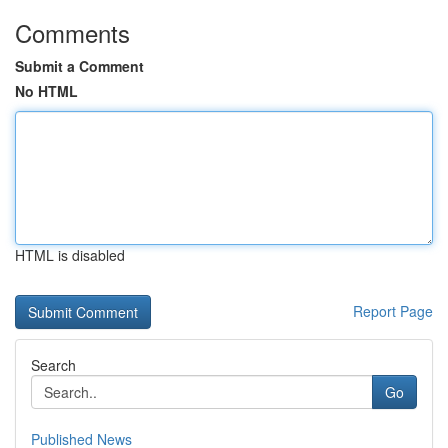
Comments
Submit a Comment
No HTML
HTML is disabled
Report Page
Search
Go
Published News