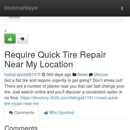
Home
bookmarklayer
Togg
navi
Home
1
Require Quick Tire Repair
Near My Location
barbarapets567075
369 days ago
News
Discuss
Got a flat tire and require urgently to get going? Don't stress out!
There are a number of places near you that can fast change your
tire. Just search online and you'll discover a convenient option in
no time.
https://directory-2020.com/listings817811/need-quick-
tire-repair-near-me
Comments
Who Upvoted
Comments