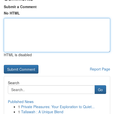
Submit a Comment
No HTML
HTML is disabled
Report Page
Search
Go
Published News
1
Private Pleasures: Your Exploration to Quiet...
1
Tallawah : A Unique Blend