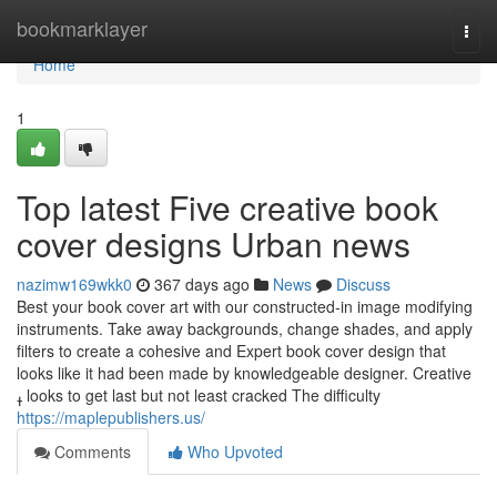
Home
bookmarklayer
Togg
navi
Home
1
Top latest Five creative book
cover designs Urban news
nazimw169wkk0
367 days ago
News
Discuss
Best your book cover art with our constructed-in image modifying
instruments. Take away backgrounds, change shades, and apply
filters to create a cohesive and Expert book cover design that
looks like it had been made by knowledgeable designer. Creative
ߪ looks to get last but not least cracked The difficulty
https://maplepublishers.us/
Comments
Who Upvoted