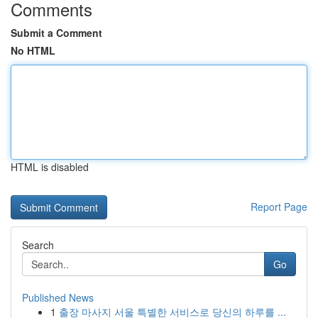
Comments
Submit a Comment
No HTML
HTML is disabled
Report Page
Search
Go
Published News
1
출장 마사지 서울 특별한 서비스로 당신의 하루를 ...