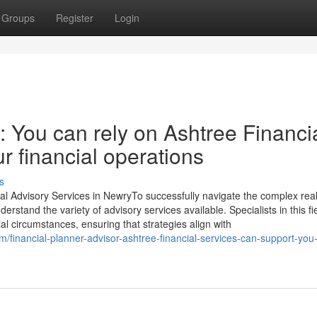
Groups
Register
Login
 You can rely on Ashtree Financi
r financial operations
s
al Advisory Services in NewryTo successfully navigate the complex rea
derstand the variety of advisory services available. Specialists in this fi
ial circumstances, ensuring that strategies align with
/financial-planner-advisor-ashtree-financial-services-can-support-you-