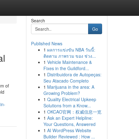
Search
Go
Published News
1
ผลการแข่งขัน NBA วันนี้:
al
ติดตาม ภาพรวม ของ ช่วง...
1
Vehicle Maintenance &
Fixes in the Guildford...
1
Distribuidora de Autopeças:
Seu Atacado Completo
lm of
1
Marijuana in the area: A
eld
Growing Problem?
1
Quality Electrical Upkeep
in-
Solutions from a Know...
1
OKCAO官网：权威信息一览
1
Ask an Expert Helpline:
Your Questions, Answered
1
AI WordPress Website
Builder Reviewed : How ...