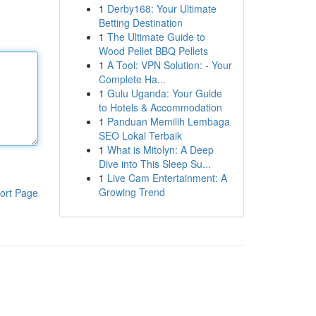
1
Derby168: Your Ultimate
Betting Destination
1
The Ultimate Guide to
Wood Pellet BBQ Pellets
1
A Tool: VPN Solution: - Your
Complete Ha...
1
Gulu Uganda: Your Guide
to Hotels & Accommodation
1
Panduan Memilih Lembaga
SEO Lokal Terbaik
1
What is Mitolyn: A Deep
Dive into This Sleep Su...
1
Live Cam Entertainment: A
Growing Trend
ort Page