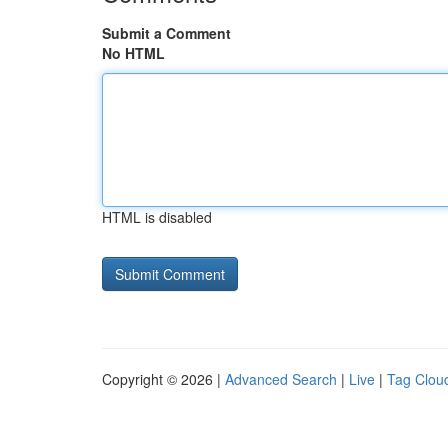
Submit a Comment
No HTML
HTML is disabled
Copyright © 2026 |
Advanced Search
|
Live
|
Tag Clou