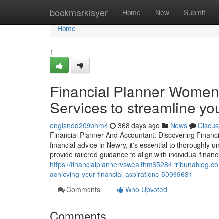
Home
bookmarklayer
Home
New
Submit
Home
1
Financial Planner Women:
Services to streamline you
englandd209bhm4
368 days ago
News
Discus
Financial Planner And Accountant: Discovering Financi
financial advice in Newry, it's essential to thoroughly un
provide tailored guidance to align with individual financ
https://financialplannervswealthm65284.tribunablog.com
achieving-your-financial-aspirations-50969631
Comments
Who Upvoted
Comments