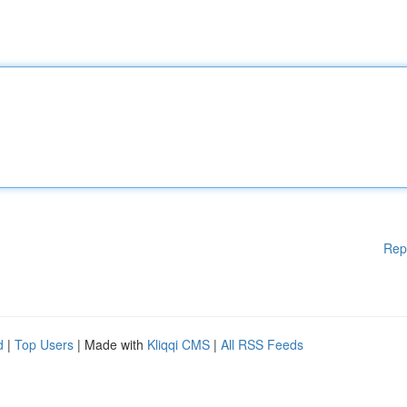
Rep
d
|
Top Users
| Made with
Kliqqi CMS
|
All RSS Feeds