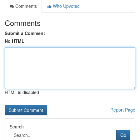
Comments
Who Upvoted
Comments
Submit a Comment
No HTML
HTML is disabled
Report Page
Search
Go