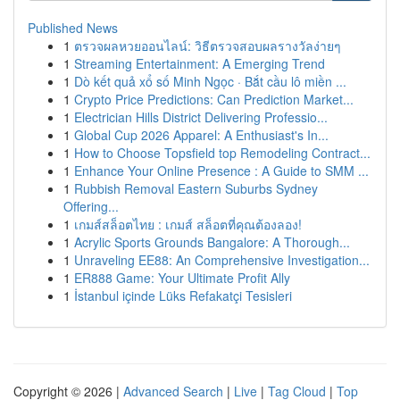
Published News
1
ตรวจผลหวยออนไลน์: วิธีตรวจสอบผลรางวัลง่ายๆ
1
Streaming Entertainment: A Emerging Trend
1
Dò kết quả xổ số Minh Ngọc · Bắt cầu lô miền ...
1
Crypto Price Predictions: Can Prediction Market...
1
Electrician Hills District Delivering Professio...
1
Global Cup 2026 Apparel: A Enthusiast's In...
1
How to Choose Topsfield top Remodeling Contract...
1
Enhance Your Online Presence : A Guide to SMM ...
1
Rubbish Removal Eastern Suburbs Sydney
Offering...
1
เกมส์สล็อตไทย : เกมส์ สล็อตที่คุณต้องลอง!
1
Acrylic Sports Grounds Bangalore: A Thorough...
1
Unraveling EE88: An Comprehensive Investigation...
1
ER888 Game: Your Ultimate Profit Ally
1
İstanbul içinde Lüks Refakatçi Tesisleri
Copyright © 2026 |
Advanced Search
|
Live
|
Tag Cloud
|
Top