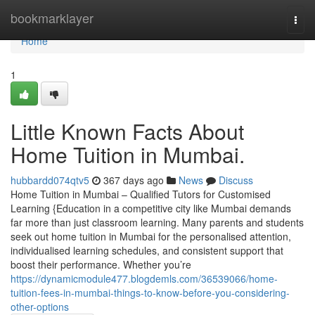
Home
bookmarklayer
Togg
navi
Home
1
Little Known Facts About
Home Tuition in Mumbai.
hubbardd074qtv5
367 days ago
News
Discuss
Home Tuition in Mumbai – Qualified Tutors for Customised
Learning {Education in a competitive city like Mumbai demands
far more than just classroom learning. Many parents and students
seek out home tuition in Mumbai for the personalised attention,
individualised learning schedules, and consistent support that
boost their performance. Whether you’re
https://dynamicmodule477.blogdemls.com/36539066/home-
tuition-fees-in-mumbai-things-to-know-before-you-considering-
other-options