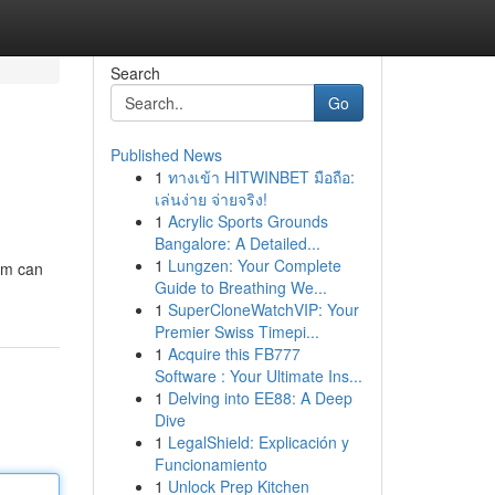
Search
Go
Published News
1
ทางเข้า HITWINBET มือถือ:
เล่นง่าย จ่ายจริง!
1
Acrylic Sports Grounds
Bangalore: A Detailed...
1
Lungzen: Your Complete
ram can
Guide to Breathing We...
1
SuperCloneWatchVIP: Your
Premier Swiss Timepi...
1
Acquire this FB777
Software : Your Ultimate Ins...
1
Delving into EE88: A Deep
Dive
1
LegalShield: Explicación y
Funcionamiento
1
Unlock Prep Kitchen