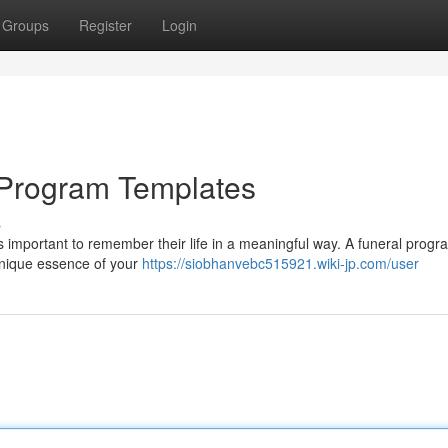
Groups
Register
Login
l Program Templates
s
 It's important to remember their life in a meaningful way. A funeral prog
 unique essence of your
https://siobhanvebc515921.wiki-jp.com/user