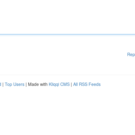
Rep
d
|
Top Users
| Made with
Kliqqi CMS
|
All RSS Feeds