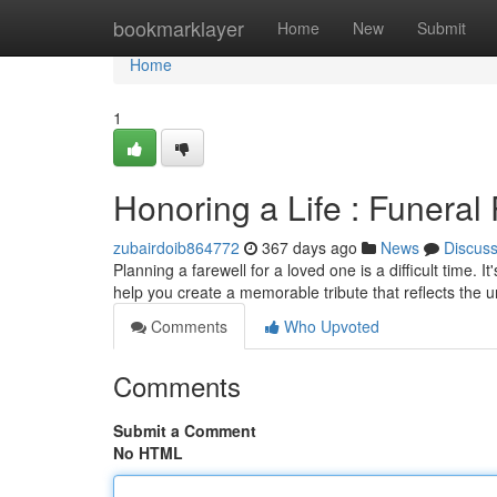
Home
bookmarklayer
Home
New
Submit
Home
1
Honoring a Life : Funera
zubairdoib864772
367 days ago
News
Discus
Planning a farewell for a loved one is a difficult time.
help you create a memorable tribute that reflects the
Comments
Who Upvoted
Comments
Submit a Comment
No HTML