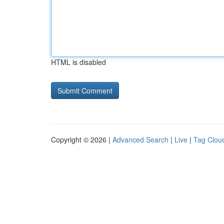
HTML is disabled
Copyright © 2026 |
Advanced Search
|
Live
|
Tag Clou