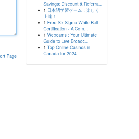
Savings: Discount & Referra...
1
日本語学習ゲーム：楽しく
上達！
1
Free Six Sigma White Belt
Certification - A Com...
1
Webcams : Your Ultimate
Guide to Live Broadc...
1
Top Online Casinos in
Canada for 2024
ort Page