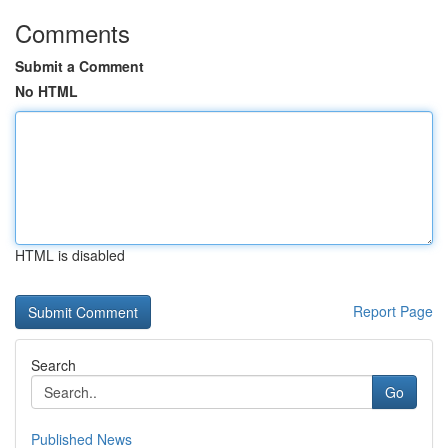
Comments
Submit a Comment
No HTML
HTML is disabled
Report Page
Search
Go
Published News