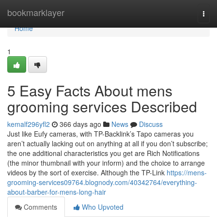
Home
bookmarklayer
Togg
navi
Home
1
5 Easy Facts About mens
grooming services Described
kemalf296yfl2
366 days ago
News
Discuss
Just like Eufy cameras, with TP-Backlink’s Tapo cameras you
aren’t actually lacking out on anything at all if you don’t subscribe;
the one additional characteristics you get are Rich Notifications
(the minor thumbnail with your inform) and the choice to arrange
videos by the sort of exercise. Although the TP-Link
https://mens-
grooming-services09764.blognody.com/40342764/everything-
about-barber-for-mens-long-hair
Comments
Who Upvoted