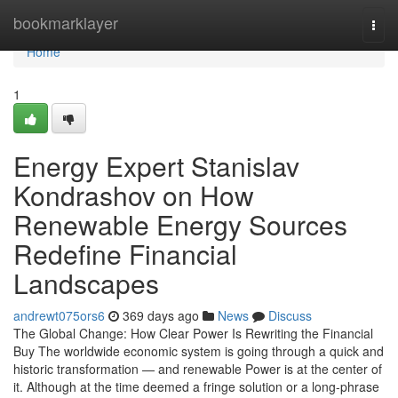
Home
bookmarklayer
Togg
navi
Home
1
Energy Expert Stanislav
Kondrashov on How
Renewable Energy Sources
Redefine Financial
Landscapes
andrewt075ors6
369 days ago
News
Discuss
The Global Change: How Clear Power Is Rewriting the Financial
Buy The worldwide economic system is going through a quick and
historic transformation — and renewable Power is at the center of
it. Although at the time deemed a fringe solution or a long-phrase