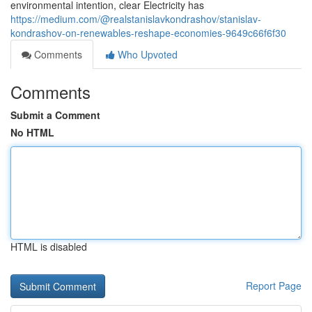
environmental intention, clear Electricity has
https://medium.com/@realstanislavkondrashov/stanislav-
kondrashov-on-renewables-reshape-economies-9649c66f6f30
Comments
Who Upvoted
Comments
Submit a Comment
No HTML
HTML is disabled
Report Page