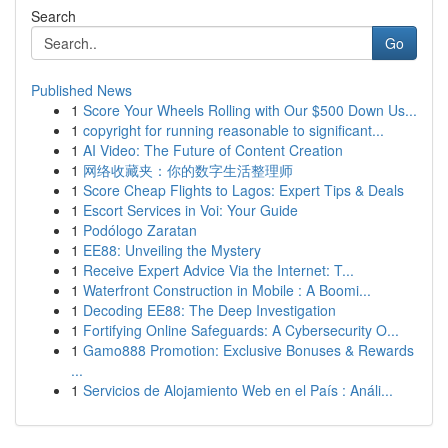
Search
Go
Published News
1
Score Your Wheels Rolling with Our $500 Down Us...
1
copyright for running reasonable to significant...
1
AI Video: The Future of Content Creation
1
网络收藏夹：你的数字生活整理师
1
Score Cheap Flights to Lagos: Expert Tips & Deals
1
Escort Services in Voi: Your Guide
1
Podólogo Zaratan
1
EE88: Unveiling the Mystery
1
Receive Expert Advice Via the Internet: T...
1
Waterfront Construction in Mobile : A Boomi...
1
Decoding EE88: The Deep Investigation
1
Fortifying Online Safeguards: A Cybersecurity O...
1
Gamo888 Promotion: Exclusive Bonuses & Rewards
...
1
Servicios de Alojamiento Web en el País : Análi...