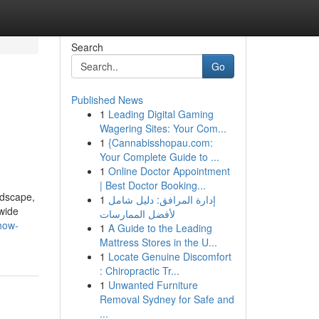
Search
Go
Published News
1
Leading Digital Gaming
Wagering Sites: Your Com...
1
{Cannabisshopau.com:
Your Complete Guide to ...
1
Online Doctor Appointment
| Best Doctor Booking...
ndscape,
1
إدارة المرافق: دليل شامل
dwide
لأفضل الممارسات
-how-
1
A Guide to the Leading
Mattress Stores in the U...
1
Locate Genuine Discomfort
: Chiropractic Tr...
1
Unwanted Furniture
Removal Sydney for Safe and
...