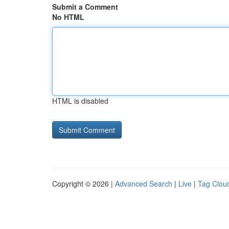
Submit a Comment
No HTML
HTML is disabled
Copyright © 2026 |
Advanced Search
|
Live
|
Tag Clou