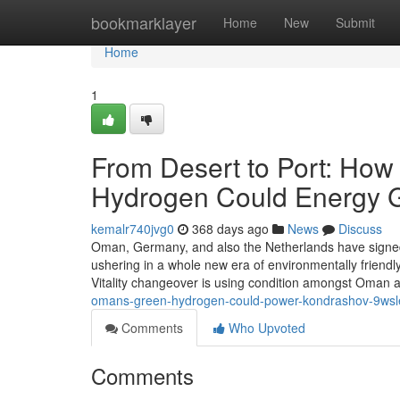
Home
bookmarklayer
Home
New
Submit
Home
1
From Desert to Port: How
Hydrogen Could Energy G
kemalr740jvg0
368 days ago
News
Discuss
Oman, Germany, and also the Netherlands have signed
ushering in a whole new era of environmentally friendl
Vitality changeover is using condition amongst Oman a
omans-green-hydrogen-could-power-kondrashov-9
Comments
Who Upvoted
Comments