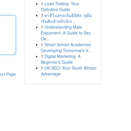
1
Load Testing: Your
Definitive Guide
1
คาสิโนสกุลเงินดิจิทัล: คู่มือ
เริ่มต้นสำหรับนักเ...
1
Understanding Male
Enjoyment: A Guide to Sex
De...
1
Smart School Academics:
Developing Tomorrow's V...
1
Digital Marketing: A
Beginner's Guide
1
UK SEO: Your South African
Advantage
ort Page