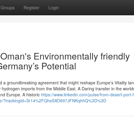
Groups
Register
Login
 Oman's Environmentally friendly
ermany’s Potential
 a groundbreaking agreement that might reshape Europe’s Vitality la
y hydrogen imports from the Middle East. A Daring transfer in the worl
nd Europe. A historic
https://www.linkedin.com/pulse/from-desert-port
wsle/?trackingId=Sr14%2FQhsSXO697JFNKqhhQ%3D%3D