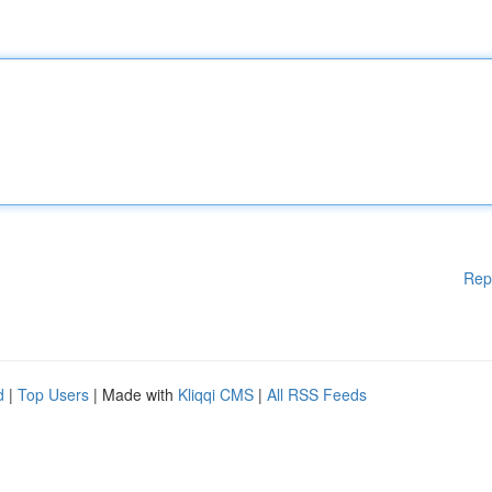
Rep
d
|
Top Users
| Made with
Kliqqi CMS
|
All RSS Feeds