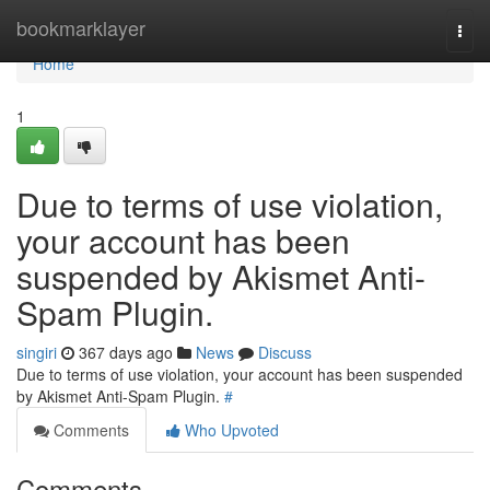
Home
bookmarklayer
Togg
navi
Home
1
Due to terms of use violation,
your account has been
suspended by Akismet Anti-
Spam Plugin.
singiri
367 days ago
News
Discuss
Due to terms of use violation, your account has been suspended
by Akismet Anti-Spam Plugin.
#
Comments
Who Upvoted
Comments