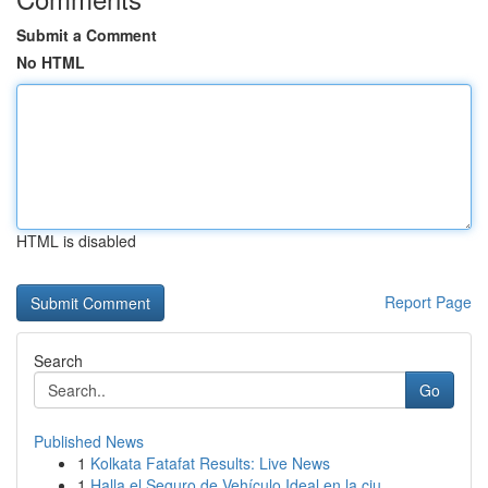
Submit a Comment
No HTML
HTML is disabled
Report Page
Search
Go
Published News
1
Kolkata Fatafat Results: Live News
1
Halla el Seguro de Vehículo Ideal en la ciu...