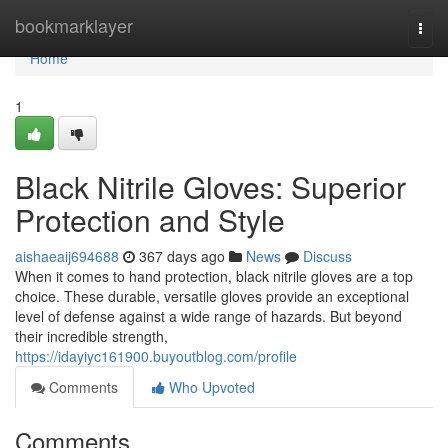
Home
bookmarklayer
Togg
navi
Home
1
Black Nitrile Gloves: Superior
Protection and Style
aishaeaij694688
367 days ago
News
Discuss
When it comes to hand protection, black nitrile gloves are a top
choice. These durable, versatile gloves provide an exceptional
level of defense against a wide range of hazards. But beyond
their incredible strength,
https://idayiyc161900.buyoutblog.com/profile
Comments
Who Upvoted
Comments