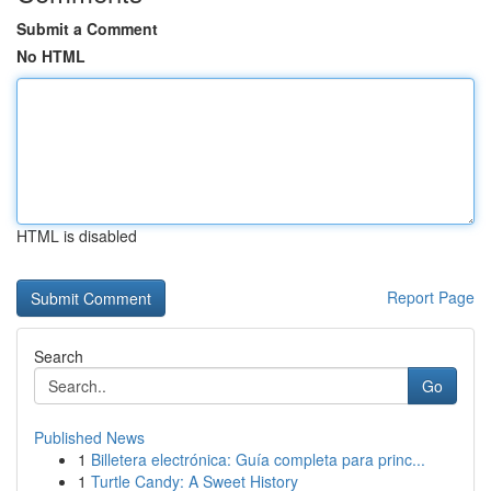
Submit a Comment
No HTML
HTML is disabled
Report Page
Search
Go
Published News
1
Billetera electrónica: Guía completa para princ...
1
Turtle Candy: A Sweet History