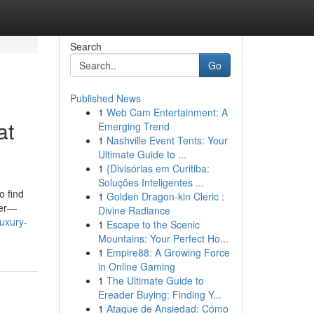
Search
Go
Published News
1
Web Cam Entertainment: A
at
Emerging Trend
1
Nashville Event Tents: Your
Ultimate Guide to ...
1
{Divisórias em Curitiba:
Soluções Inteligentes ...
o find
1
Golden Dragon-kin Cleric :
ver—
Divine Radiance
uxury-
1
Escape to the Scenic
Mountains: Your Perfect Ho...
1
Empire88: A Growing Force
in Online Gaming
1
The Ultimate Guide to
Ereader Buying: Finding Y...
1
Ataque de Ansiedad: Cómo