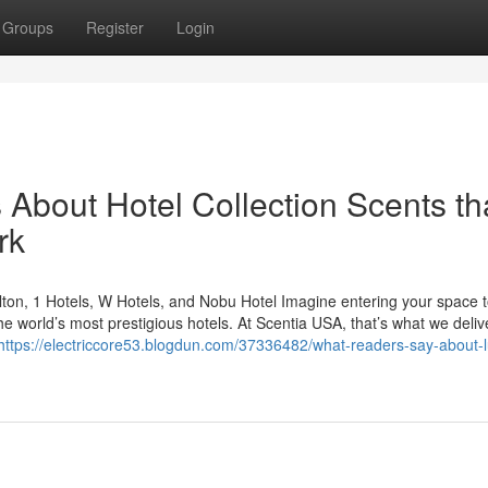
Groups
Register
Login
s About Hotel Collection Scents th
rk
ton, 1 Hotels, W Hotels, and Nobu Hotel Imagine entering your space t
he world’s most prestigious hotels. At Scentia USA, that’s what we deli
https://electriccore53.blogdun.com/37336482/what-readers-say-about-l