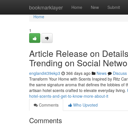
Home
bookmarklayer
Home
New
Submit
Home
1
Article Release on Detail
Trending on Social Netwo
englandi439ekp3
366 days ago
News
Discuss
Transform Your Home with Scents Inspired by Ritz Carl
the same signature aroma that defines the lobbies of t
artisan hotel scents crafted to elevate everyday living.
hotel-scents-and-get-to-know-more-about-it
Comments
Who Upvoted
Comments