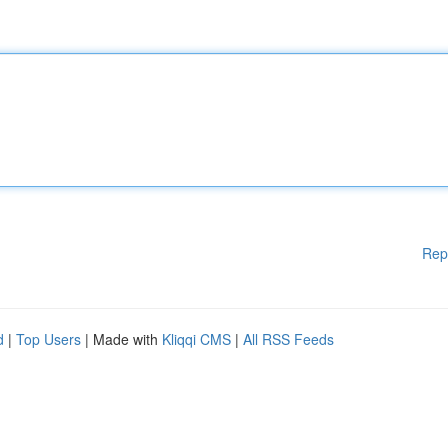
Rep
d
|
Top Users
| Made with
Kliqqi CMS
|
All RSS Feeds