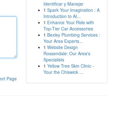
Identificar y Manejar
1
Spark Your Imagination : A
Introduction to AI...
1
Enhance Your Ride with
Top-Tier Car Accessories
1
Bexley Plumbing Services :
Your Area Experts...
1
Website Design
Rossendale: Our Area's
Specialists
1
Yellow Tree Skin Clinic -
Your the Chiswick ...
ort Page