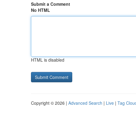
Submit a Comment
No HTML
HTML is disabled
Copyright © 2026 |
Advanced Search
|
Live
|
Tag Clou