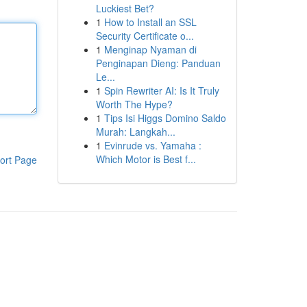
Luckiest Bet?
1
How to Install an SSL
Security Certificate o...
1
Menginap Nyaman di
Penginapan Dieng: Panduan
Le...
1
Spin Rewriter AI: Is It Truly
Worth The Hype?
1
Tips Isi Higgs Domino Saldo
Murah: Langkah...
1
Evinrude vs. Yamaha :
Which Motor is Best f...
ort Page