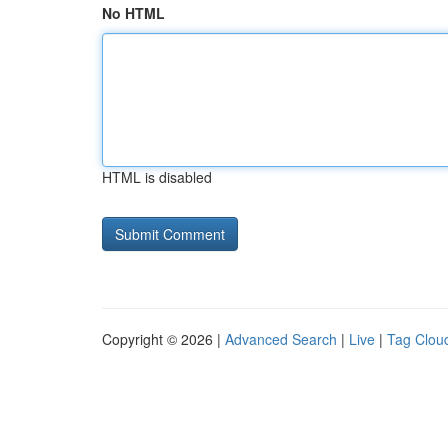
No HTML
HTML is disabled
Copyright © 2026 |
Advanced Search
|
Live
|
Tag Clou