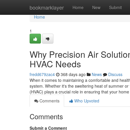
Home
bookmarklayer
Home
New
Submit
Home
1
Why Precision Air Solutio
HVAC Needs
fredd679zac4
368 days ago
News
Discuss
When it comes to maintaining a comfortable and health
system. Whether it's the sweltering heat of summer or t
(HVAC) plays a crucial role in ensuring that your hom
Comments
Who Upvoted
Comments
Submit a Comment