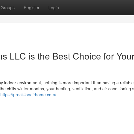
Groups
Register
Login
ns LLC is the Best Choice for You
y indoor environment, nothing is more important than having a reliab
he chilly winter months, your heating, ventilation, and air conditioning
e
https://precisionairhome.com/