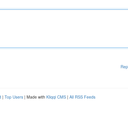
Rep
d
|
Top Users
| Made with
Kliqqi CMS
|
All RSS Feeds