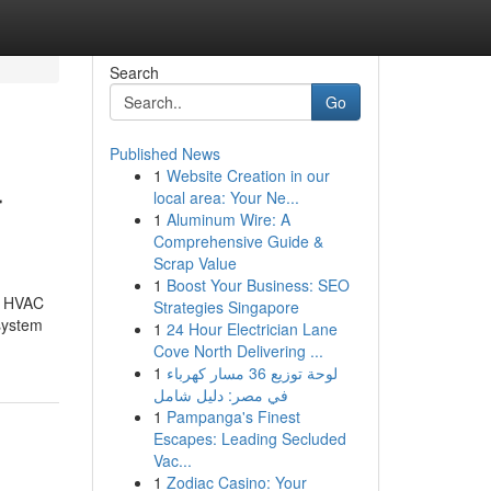
Search
Go
Published News
1
Website Creation in our
r
local area: Your Ne...
1
Aluminum Wire: A
Comprehensive Guide &
Scrap Value
1
Boost Your Business: SEO
le HVAC
Strategies Singapore
 system
1
24 Hour Electrician Lane
Cove North Delivering ...
1
لوحة توزيع 36 مسار كهرباء
في مصر: دليل شامل
1
Pampanga's Finest
Escapes: Leading Secluded
Vac...
1
Zodiac Casino: Your