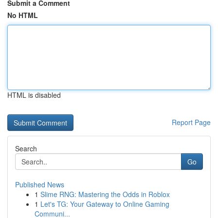
Submit a Comment
No HTML
HTML is disabled
Report Page
Search
Go
Published News
1
Slime RNG: Mastering the Odds in Roblox
1
Let's TG: Your Gateway to Online Gaming
Communi...