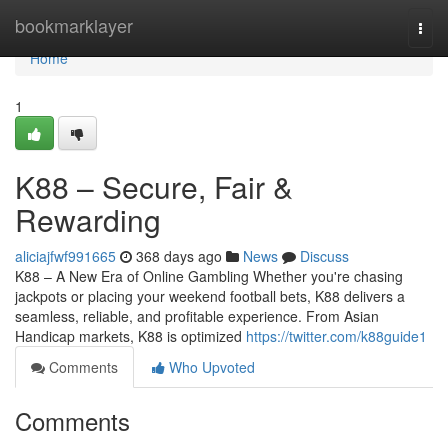
Home
bookmarklayer
Togg
navi
Home
1
K88 – Secure, Fair &
Rewarding
aliciajfwf991665
368 days ago
News
Discuss
K88 – A New Era of Online Gambling Whether you're chasing
jackpots or placing your weekend football bets, K88 delivers a
seamless, reliable, and profitable experience. From Asian
Handicap markets, K88 is optimized
https://twitter.com/k88guide1
Comments
Who Upvoted
Comments