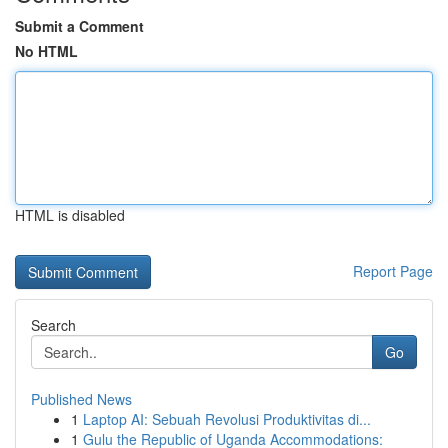
Submit a Comment
No HTML
HTML is disabled
Report Page
Search
Go
Published News
1
Laptop AI: Sebuah Revolusi Produktivitas di...
1
Gulu the Republic of Uganda Accommodations: