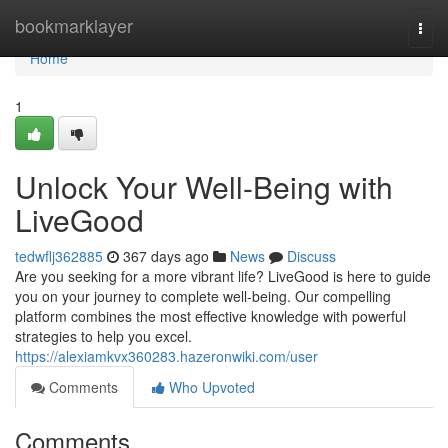
Home
bookmarklayer
Togg
navi
Home
1
Unlock Your Well-Being with
LiveGood
tedwflj362885
367 days ago
News
Discuss
Are you seeking for a more vibrant life? LiveGood is here to guide
you on your journey to complete well-being. Our compelling
platform combines the most effective knowledge with powerful
strategies to help you excel.
https://alexiamkvx360283.hazeronwiki.com/user
Comments
Who Upvoted
Comments