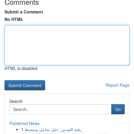
Comments
Submit a Comment
No HTML
HTML is disabled
Report Page
Search
Go
Published News
1
رقية الصدور: دليل شامل ومبسط