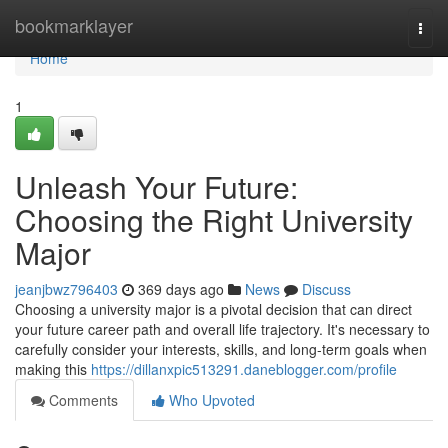
Home
bookmarklayer
Togg
navi
Home
1
Unleash Your Future:
Choosing the Right University
Major
jeanjbwz796403
369 days ago
News
Discuss
Choosing a university major is a pivotal decision that can direct
your future career path and overall life trajectory. It's necessary to
carefully consider your interests, skills, and long-term goals when
making this
https://dillanxpic513291.daneblogger.com/profile
Comments
Who Upvoted