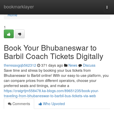
Home
bookmarklayer
Togg
navi
Home
1
Book Your Bhubaneswar to
Barbil Coach Tickets Digitally
theresaxgqb562312
371 days ago
News
Discuss
Save time and stress by booking your bus tickets from
Bhubaneswar to Barbil online! With our easy-to-use platform, you
can compare prices from different operators, choose your
preferred seats and timings, and make a
https://craigrtjm558478.ka-blogs.com/89651235/book-your-
traveling-from-bhubaneswar-to-barbil-bus-tickets-via-web
Comments
Who Upvoted