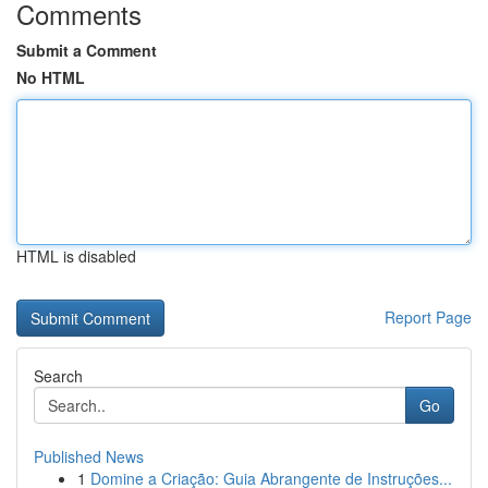
Comments
Submit a Comment
No HTML
HTML is disabled
Report Page
Search
Go
Published News
1
Domine a Criação: Guia Abrangente de Instruções...