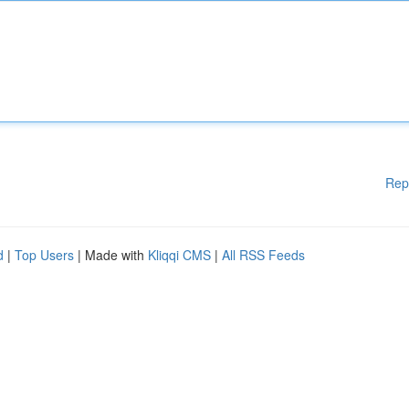
Rep
d
|
Top Users
| Made with
Kliqqi CMS
|
All RSS Feeds