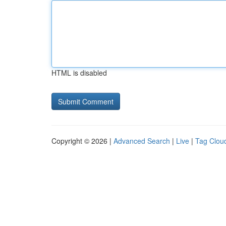
HTML is disabled
Copyright © 2026 |
Advanced Search
|
Live
|
Tag Clou