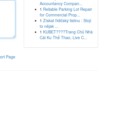
Accountancy Compan...
1
Reliable Parking Lot Repair
for Commercial Prop...
1
Získat řidičský listinu : Stojí
to nějak ...
1
KUBET????️Trang Chủ Nhà
Cái Ku Thể Thao, Live C...
ort Page