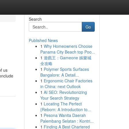
Search
Go
Published News
1
Why Homeowners Choose
Panama City Beach top Poo...
1
遊戲王：Gameone 娛樂城
全攻略
1
Polymer Sports Surfaces
of us
Bangalore: A Detail...
conclude
1
Ergonomic Chair Factories
in China: next Outlook
1
AI SEO: Revolutionizing
Your Search Strategy
1
Locating The Perfect
{Reborn: A Introduction to...
1
Pesona Wanita Daerah
Palembang Selatan : Kontri...
1
Finding A Best Chartered