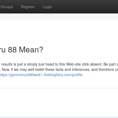
Groups
Register
Login
ru 88 Mean?
ults is just a simply just head to this Web-site click absent. Be part 
 Now, if we may well belief these facts and inferences, and therefore 
https://geronimoz985wck1.theblogfairy.com/profile