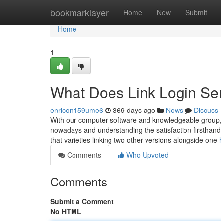
Home
bookmarklayer
Home
New
Submit
Home
1
What Does Link Login Se
enricon159ume6
369 days ago
News
Discuss
With our computer software and knowledgeable group, res
nowadays and understanding the satisfaction firsthand.
that varieties linking two other versions alongside one
Comments
Who Upvoted
Comments
Submit a Comment
No HTML