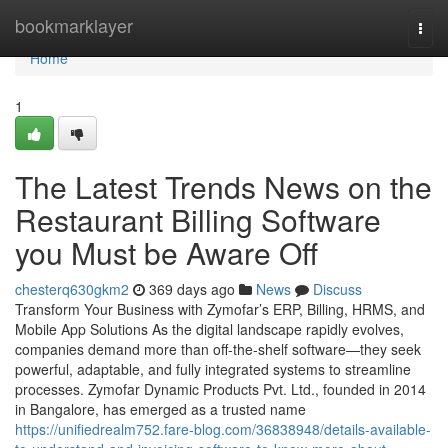
Home
bookmarklayer
Togg
navi
Home
1
The Latest Trends News on the
Restaurant Billing Software
you Must be Aware Off
chesterq630gkm2
369 days ago
News
Discuss
Transform Your Business with Zymofar’s ERP, Billing, HRMS, and
Mobile App Solutions As the digital landscape rapidly evolves,
companies demand more than off-the-shelf software—they seek
powerful, adaptable, and fully integrated systems to streamline
processes. Zymofar Dynamic Products Pvt. Ltd., founded in 2014
in Bangalore, has emerged as a trusted name
https://unifiedrealm752.fare-blog.com/36838948/details-available-