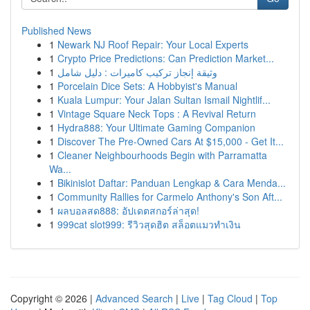
Published News
1
Newark NJ Roof Repair: Your Local Experts
1
Crypto Price Predictions: Can Prediction Market...
1
وثيقة إنجاز تركيب كاميرات : دليل شامل
1
Porcelain Dice Sets: A Hobbyist's Manual
1
Kuala Lumpur: Your Jalan Sultan Ismail Nightlif...
1
Vintage Square Neck Tops : A Revival Return
1
Hydra888: Your Ultimate Gaming Companion
1
Discover The Pre-Owned Cars At $15,000 - Get It...
1
Cleaner Neighbourhoods Begin with Parramatta
Wa...
1
Bikinislot Daftar: Panduan Lengkap & Cara Menda...
1
Community Rallies for Carmelo Anthony's Son Aft...
1
ผลบอลสด888: อัปเดตสกอร์ล่าสุด!
1
999cat slot999: รีวิวสุดฮิต สล็อตแมวทำเงิน
Copyright © 2026 |
Advanced Search
|
Live
|
Tag Cloud
|
Top