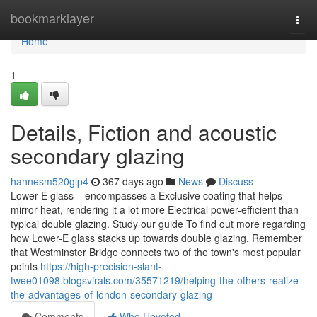
Home
bookmarklayer
Togg
navi
Home
1
Details, Fiction and acoustic
secondary glazing
hannesm520glp4
367 days ago
News
Discuss
Lower-E glass – encompasses a Exclusive coating that helps
mirror heat, rendering it a lot more Electrical power-efficient than
typical double glazing. Study our guide To find out more regarding
how Lower-E glass stacks up towards double glazing, Remember
that Westminster Bridge connects two of the town's most popular
points
https://high-precision-slant-
twee01098.blogsvirals.com/35571219/helping-the-others-realize-
the-advantages-of-london-secondary-glazing
Comments
Who Upvoted