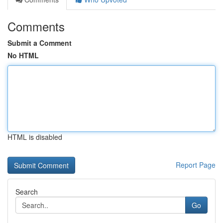
Comments
Submit a Comment
No HTML
HTML is disabled
Report Page
Search
Go