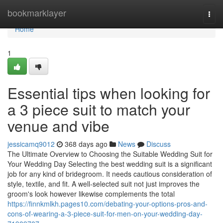
Home
bookmarklayer
Togg
navi
Home
1
Essential tips when looking for
a 3 piece suit to match your
venue and vibe
jessicamq9012
368 days ago
News
Discuss
The Ultimate Overview to Choosing the Suitable Wedding Suit for
Your Wedding Day Selecting the best wedding suit is a significant
job for any kind of bridegroom. It needs cautious consideration of
style, textile, and fit. A well-selected suit not just improves the
groom's look however likewise complements the total
https://finnkmlkh.pages10.com/debating-your-options-pros-and-
cons-of-wearing-a-3-piece-suit-for-men-on-your-wedding-day-