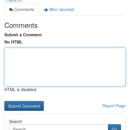
71909707
Comments
Who Upvoted
Comments
Submit a Comment
No HTML
HTML is disabled
Report Page
Search
Go