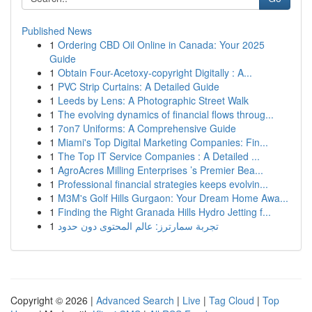
Published News
1
Ordering CBD Oil Online in Canada: Your 2025
Guide
1
Obtain Four-Acetoxy-copyright Digitally : A...
1
PVC Strip Curtains: A Detailed Guide
1
Leeds by Lens: A Photographic Street Walk
1
The evolving dynamics of financial flows throug...
1
7on7 Uniforms: A Comprehensive Guide
1
Miami's Top Digital Marketing Companies: Fin...
1
The Top IT Service Companies : A Detailed ...
1
AgroAcres Milling Enterprises ’s Premier Bea...
1
Professional financial strategies keeps evolvin...
1
M3M's Golf Hills Gurgaon: Your Dream Home Awa...
1
Finding the Right Granada Hills Hydro Jetting f...
1
تجربة سمارترز: عالم المحتوى دون حدود
Copyright © 2026 |
Advanced Search
|
Live
|
Tag Cloud
|
Top