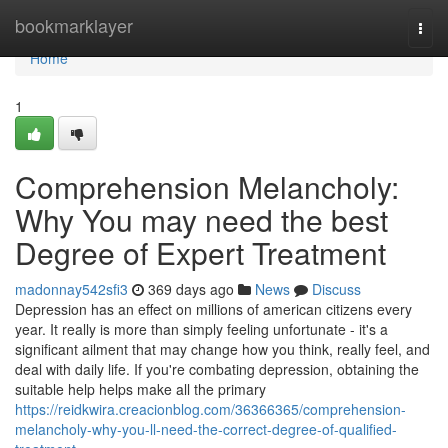
Home
bookmarklayer
Togg
navi
Home
1
Comprehension Melancholy:
Why You may need the best
Degree of Expert Treatment
madonnay542sfi3
369 days ago
News
Discuss
Depression has an effect on millions of american citizens every
year. It really is more than simply feeling unfortunate - it's a
significant ailment that may change how you think, really feel, and
deal with daily life. If you're combating depression, obtaining the
suitable help helps make all the primary
https://reidkwira.creacionblog.com/36366365/comprehension-
melancholy-why-you-ll-need-the-correct-degree-of-qualified-