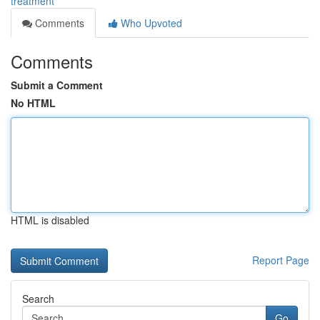
treatment
Comments
Who Upvoted
Comments
Submit a Comment
No HTML
HTML is disabled
Report Page
Search
Go