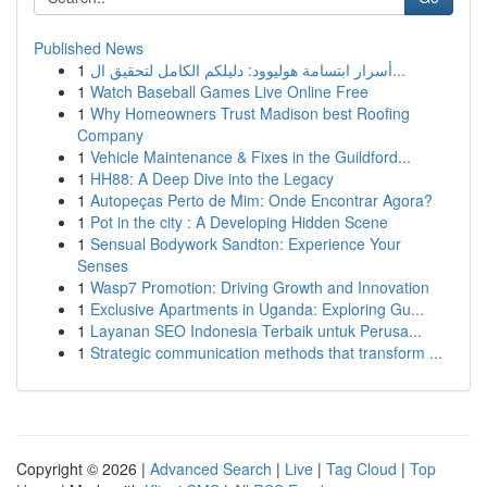
Published News
1
أسرار ابتسامة هوليوود: دليلكم الكامل لتحقيق ال...
1
Watch Baseball Games Live Online Free
1
Why Homeowners Trust Madison best Roofing
Company
1
Vehicle Maintenance & Fixes in the Guildford...
1
HH88: A Deep Dive into the Legacy
1
Autopeças Perto de Mim: Onde Encontrar Agora?
1
Pot in the city : A Developing Hidden Scene
1
Sensual Bodywork Sandton: Experience Your
Senses
1
Wasp7 Promotion: Driving Growth and Innovation
1
Exclusive Apartments in Uganda: Exploring Gu...
1
Layanan SEO Indonesia Terbaik untuk Perusa...
1
Strategic communication methods that transform ...
Copyright © 2026 |
Advanced Search
|
Live
|
Tag Cloud
|
Top