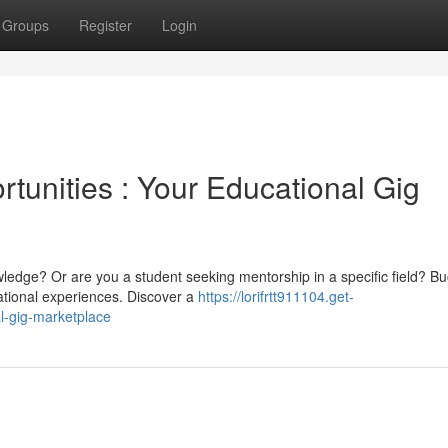
Groups
Register
Login
tunities : Your Educational Gig
wledge? Or are you a student seeking mentorship in a specific field? B
ational experiences. Discover a
https://lorifrtt911104.get-
l-gig-marketplace