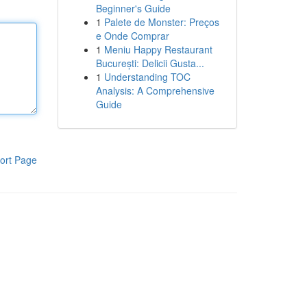
Beginner's Guide
1
Palete de Monster: Preços
e Onde Comprar
1
Meniu Happy Restaurant
București: Delicii Gusta...
1
Understanding TOC
Analysis: A Comprehensive
Guide
ort Page