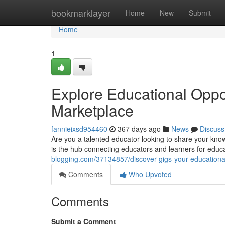
Home
bookmarklayer
Home
New
Submit
Home
1
Explore Educational Oppor
Marketplace
fannieixsd954460
367 days ago
News
Discuss
Are you a talented educator looking to share your kno
is the hub connecting educators and learners for educ
blogging.com/37134857/discover-gigs-your-educationa
Comments
Who Upvoted
Comments
Submit a Comment