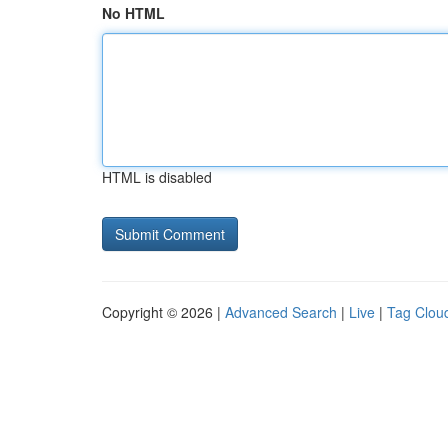
No HTML
HTML is disabled
Copyright © 2026 |
Advanced Search
|
Live
|
Tag Clou