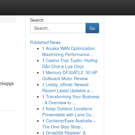
Search
Go
Published News
1
Aryaka WAN Optimization:
Maximizing Performance...
1
Casino Trực Tuyến: Hướng
Dẫn Chơi & Lựa Chọn
1
Mercury DF30ATL2: 30 HP
Outboard Motor Review
ucksgigs
1
Letstg_official: Newest
Recent Latest Updates a...
1
Transforming Your Business
: A Overview to ...
1
Keep Outdoor Locations
Presentable with Lane Co...
1
ContainerEase Australia –
The One-Stop Shop...
1
Grow268 Register: A