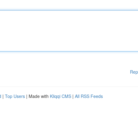
Rep
d
|
Top Users
| Made with
Kliqqi CMS
|
All RSS Feeds