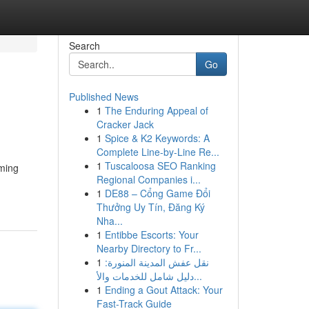
Search
Go
Published News
1
The Enduring Appeal of
Cracker Jack
1
Spice & K2 Keywords: A
Complete Line-by-Line Re...
1
Tuscaloosa SEO Ranking
eming
Regional Companies i...
1
DE88 – Cổng Game Đổi
Thưởng Uy Tín, Đăng Ký
Nha...
1
Entibbe Escorts: Your
Nearby Directory to Fr...
1
نقل عفش المدينة المنورة:
دليل شامل للخدمات والأ...
1
Ending a Gout Attack: Your
Fast-Track Guide