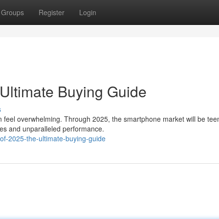
Groups
Register
Login
Ultimate Buying Guide
s
n feel overwhelming. Through 2025, the smartphone market will be te
ures and unparalleled performance.
f-2025-the-ultimate-buying-guide