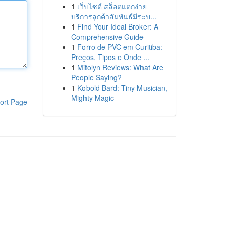
1
เว็บไซต์ สล็อตแตกง่าย
บริการลูกค้าสัมพันธ์มีระบ...
1
Find Your Ideal Broker: A
Comprehensive Guide
1
Forro de PVC em Curitiba:
Preços, Tipos e Onde ...
1
Mitolyn Reviews: What Are
People Saying?
1
Kobold Bard: Tiny Musician,
Mighty Magic
ort Page