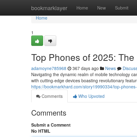
Home
bookmarklayer
Home
New
Submit
Home
1
Top Phones of 2025: The 
adamoyne785968
367 days ago
News
Discus
Navigating the dynamic realm of mobile technology ca
with cutting-edge devices boasting revolutionary feat
https://bookmarkhard.com/story19990334/top-phones-o
Comments
Who Upvoted
Comments
Submit a Comment
No HTML