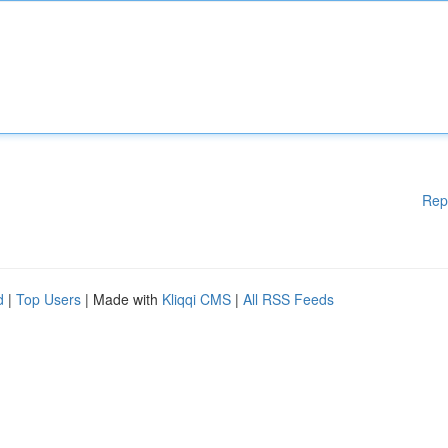
Rep
d
|
Top Users
| Made with
Kliqqi CMS
|
All RSS Feeds