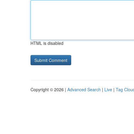
HTML is disabled
Copyright © 2026 |
Advanced Search
|
Live
|
Tag Clou