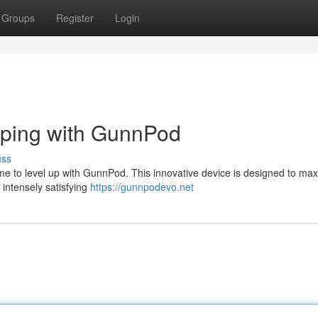
Groups
Register
Login
aping with GunnPod
uss
ime to level up with GunnPod. This innovative device is designed to ma
 intensely satisfying
https://gunnpodevo.net