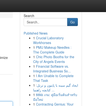
Search
Go
Published News
1
Crucial Laboratory
Workhorses
1
PMU Makeup Needles :
The Complete Guide
1
Chic Photo Booths for the
ximize
City of Angels Events
1
Financial Software vs.
Integrated Business So...
1
I Am Unable to Complete
That Task
1
ایجاد گیم سینه با پایتون و ترتل:
کتابچه راهنما ...
1
88kk เกม: คู่มือเริ่มต้นสำหรับ
มือใหม่
1
Contracting Genius: Your