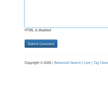
HTML is disabled
Copyright © 2026 |
Advanced Search
|
Live
|
Tag Clou