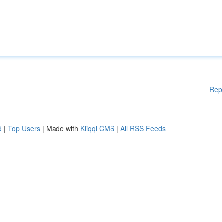
Rep
d
|
Top Users
| Made with
Kliqqi CMS
|
All RSS Feeds