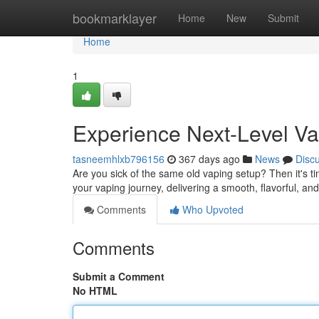
Home
bookmarklayer
Home
New
Submit
Home
1
Experience Next-Level V
tasneemhlxb796156
367 days ago
News
Disc
Are you sick of the same old vaping setup? Then it's t
your vaping journey, delivering a smooth, flavorful, and
Comments
Who Upvoted
Comments
Submit a Comment
No HTML