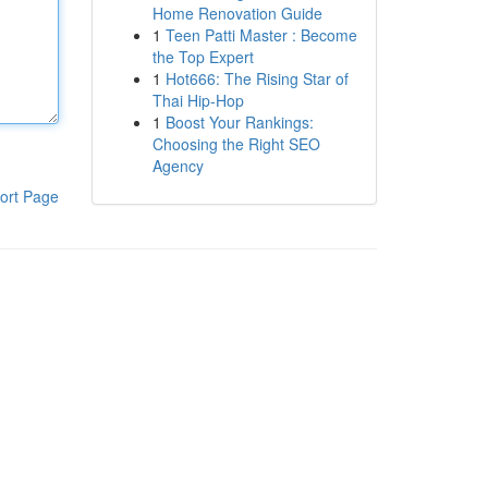
Home Renovation Guide
1
Teen Patti Master : Become
the Top Expert
1
Hot666: The Rising Star of
Thai Hip-Hop
1
Boost Your Rankings:
Choosing the Right SEO
Agency
ort Page