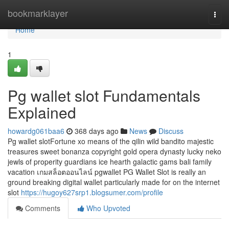
Home
bookmarklayer
Togg
navi
Home
1
Pg wallet slot Fundamentals
Explained
howardg061baa6
368 days ago
News
Discuss
Pg wallet slotFortune xo means of the qilin wild bandito majestic
treasures sweet bonanza copyright gold opera dynasty lucky neko
jewls of properity guardians ice hearth galactic gams bali family
vacation เกมสล็อตออนไลน์ pgwallet PG Wallet Slot is really an
ground breaking digital wallet particularly made for on the internet
slot
https://hugoy627srp1.blogsumer.com/profile
Comments
Who Upvoted