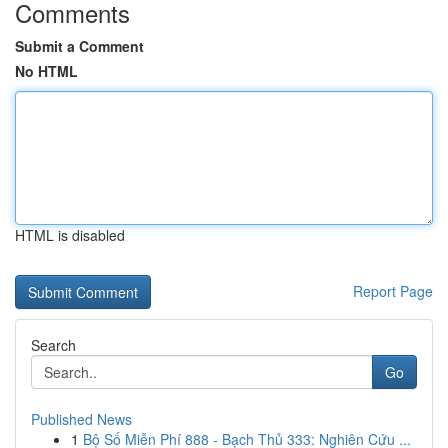
Comments
Submit a Comment
No HTML
HTML is disabled
Report Page
Search
Go
Published News
1
Bộ Số Miễn Phí 888 - Bạch Thủ 333: Nghiên Cứu ...