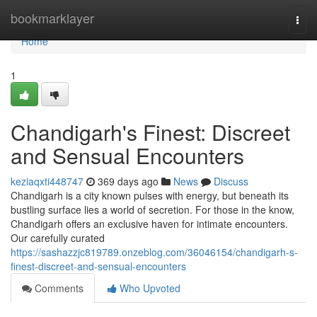
Home
bookmarklayer
Togg
navi
Home
1
Chandigarh's Finest: Discreet
and Sensual Encounters
keziaqxti448747
369 days ago
News
Discuss
Chandigarh is a city known pulses with energy, but beneath its
bustling surface lies a world of secretion. For those in the know,
Chandigarh offers an exclusive haven for intimate encounters.
Our carefully curated
https://sashazzjc819789.onzeblog.com/36046154/chandigarh-s-
finest-discreet-and-sensual-encounters
Comments
Who Upvoted