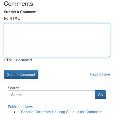
Comments
Submit a Comment
No HTML
HTML is disabled
Report Page
Search
Go
Published News
1
Choose Corporate Housing St Louis for Comfortab...