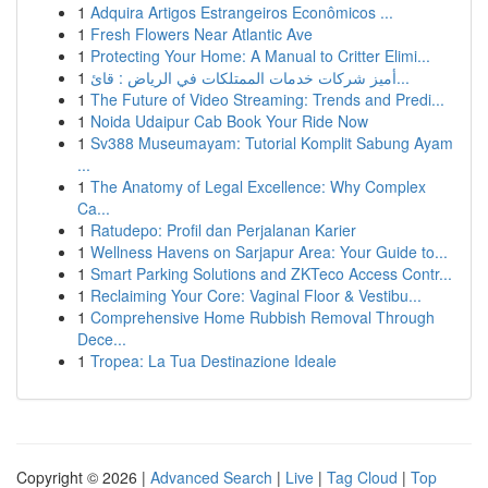
1
Adquira Artigos Estrangeiros Econômicos ...
1
Fresh Flowers Near Atlantic Ave
1
Protecting Your Home: A Manual to Critter Elimi...
1
أميز شركات خدمات الممتلكات في الرياض : قائ...
1
The Future of Video Streaming: Trends and Predi...
1
Noida Udaipur Cab Book Your Ride Now
1
Sv388 Museumayam: Tutorial Komplit Sabung Ayam
...
1
The Anatomy of Legal Excellence: Why Complex
Ca...
1
Ratudepo: Profil dan Perjalanan Karier
1
Wellness Havens on Sarjapur Area: Your Guide to...
1
Smart Parking Solutions and ZKTeco Access Contr...
1
Reclaiming Your Core: Vaginal Floor & Vestibu...
1
Comprehensive Home Rubbish Removal Through
Dece...
1
Tropea: La Tua Destinazione Ideale
Copyright © 2026 |
Advanced Search
|
Live
|
Tag Cloud
|
Top