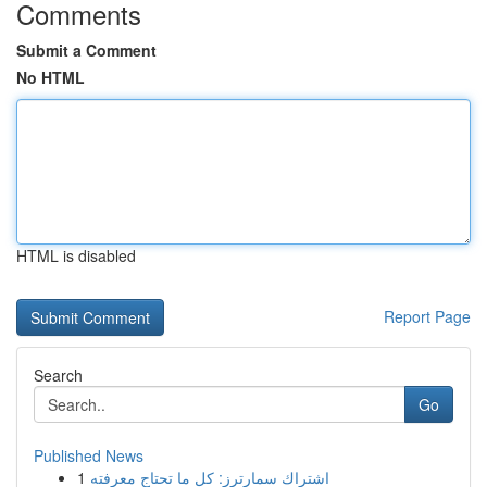
Comments
Submit a Comment
No HTML
HTML is disabled
Report Page
Search
Go
Published News
1
اشتراك سمارترز: كل ما تحتاج معرفته