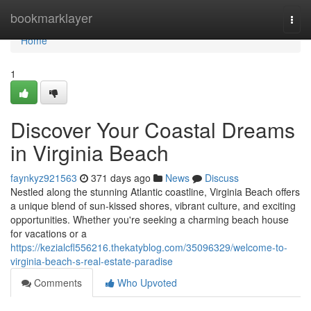
Home
bookmarklayer
Togg
navi
Home
1
Discover Your Coastal Dreams
in Virginia Beach
faynkyz921563
371 days ago
News
Discuss
Nestled along the stunning Atlantic coastline, Virginia Beach offers
a unique blend of sun-kissed shores, vibrant culture, and exciting
opportunities. Whether you're seeking a charming beach house
for vacations or a
https://kezialcfl556216.thekatyblog.com/35096329/welcome-to-
virginia-beach-s-real-estate-paradise
Comments
Who Upvoted