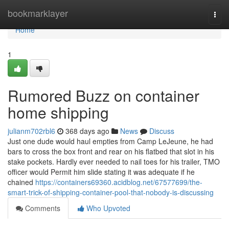
Home
bookmarklayer
Togg
navi
Home
1
Rumored Buzz on container
home shipping
julianm702rbl6
368 days ago
News
Discuss
Just one dude would haul empties from Camp LeJeune, he had
bars to cross the box front and rear on his flatbed that slot in his
stake pockets. Hardly ever needed to nail toes for his trailer, TMO
officer would Permit him slide stating it was adequate if he
chained
https://containers69360.acidblog.net/67577699/the-
smart-trick-of-shipping-container-pool-that-nobody-is-discussing
Comments
Who Upvoted