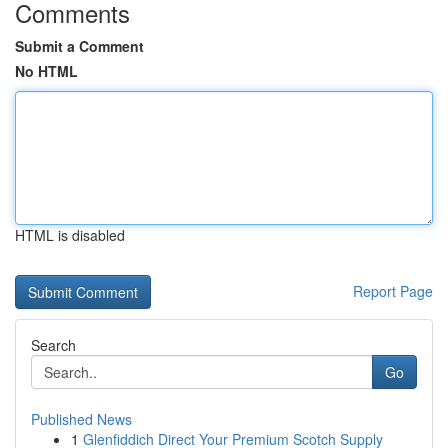
Comments
Submit a Comment
No HTML
HTML is disabled
Report Page
Search
Go
Published News
1
Glenfiddich Direct Your Premium Scotch Supply