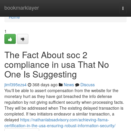
Home
bookmarklayer
Togg
navi
Home
1
The Fact About soc 2
compliance in usa That No
One Is Suggesting
jimf395ezs4
368 days ago
News
Discuss
You'll be able to assert compensation from the website for the
monetary hurt as they have got breached the info defense
regulation by not giving sufficient security when processing facts.
They will be addressed when The existing delayed transaction is
completed. If two initiators endeavor a similar transaction, a
delayed
https://nathanlabsadvisory.com/achieving-fisma-
certification-in-the-usa-ensuring-robust-information-security/