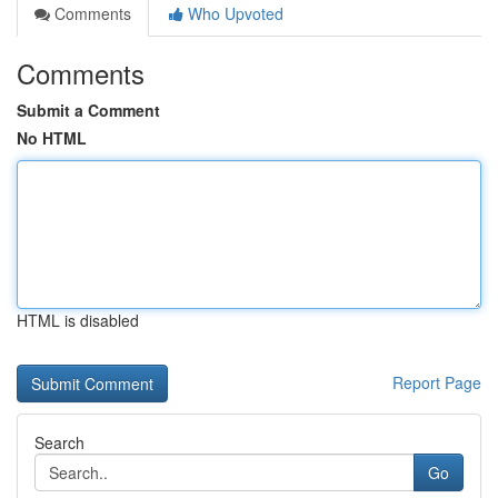
Comments
Who Upvoted
Comments
Submit a Comment
No HTML
HTML is disabled
Report Page
Search
Go