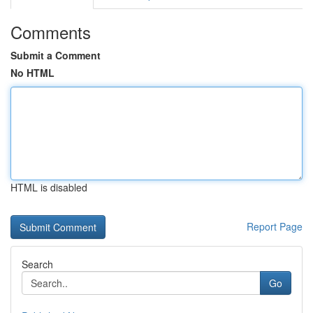
Comments
Submit a Comment
No HTML
HTML is disabled
Report Page
Search
Go