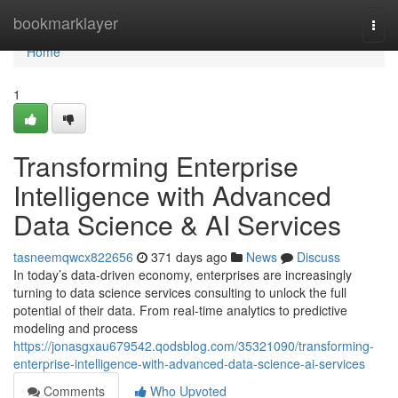
Home
bookmarklayer
Togg
navi
Home
1
Transforming Enterprise
Intelligence with Advanced
Data Science & AI Services
tasneemqwcx822656
371 days ago
News
Discuss
In today’s data-driven economy, enterprises are increasingly
turning to data science services consulting to unlock the full
potential of their data. From real-time analytics to predictive
modeling and process
https://jonasgxau679542.qodsblog.com/35321090/transforming-
enterprise-intelligence-with-advanced-data-science-ai-services
Comments
Who Upvoted