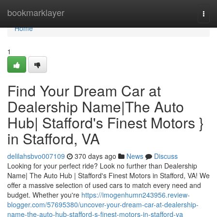
Home
bookmarklayer
Togg
navi
Home
1
Find Your Dream Car at
Dealership Name|The Auto
Hub| Stafford's Finest Motors }
in Stafford, VA
delilahsbvo007109
370 days ago
News
Discuss
Looking for your perfect ride? Look no further than Dealership
Name| The Auto Hub | Stafford's Finest Motors in Stafford, VA! We
offer a massive selection of used cars to match every need and
budget. Whether you're
https://imogenhumn243956.review-
blogger.com/57695380/uncover-your-dream-car-at-dealership-
name-the-auto-hub-stafford-s-finest-motors-in-stafford-va