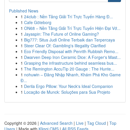
Published News
1
24club : Nền Tảng Giải Trí Trực Tuyến Hàng Đ...
1
Cafe Göteborg
1
ON68 – Nền Tảng Giải Trí Trực Tuyến Hiện Đại Vớ...
1
Jayaspin: The Future of Online Gaming?
1
Big777: Situs Judi Online Terbaik dan Terpercaya
1
Steer Clear Of: Gambling's Illegality Clarified
1
Eco Friendly Disposal with Penrith Rubbish Remo...
1
Dwarven Deep Iron Ceramic Dice: A Forger's Mast...
1
Grasping the infrastructure behind seamless bus...
1
The Remington AccuTip 20 Gauge : The Hunte...
1
nohuwin – Đăng Nhập Nhanh, Khám Phá Kho Game
Đ...
1
Derila Ergo Pillow: Your Neck's Ideal Companion
1
Locação de Munck: Soluções para Sua Projeto
Copyright © 2026 |
Advanced Search
|
Live
|
Tag Cloud
|
Top
Users
| Made with
Kliqqi CMS
|
All RSS Feeds