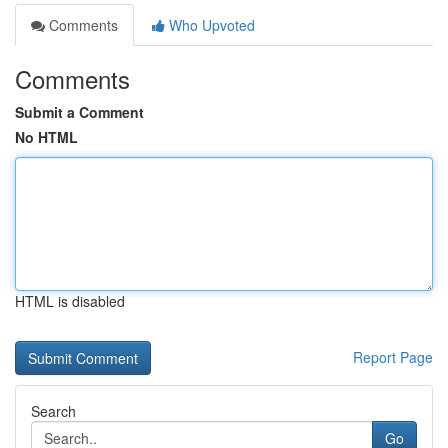
Comments
Who Upvoted
Comments
Submit a Comment
No HTML
HTML is disabled
Report Page
Search
Go