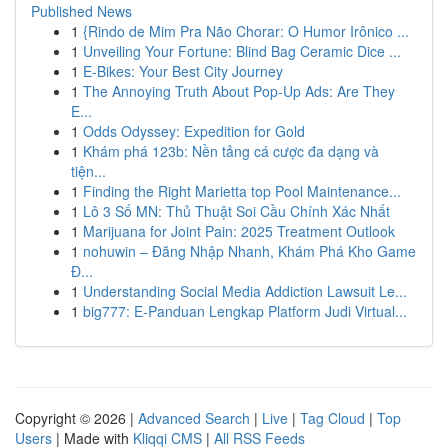
Published News
1
{Rindo de Mim Pra Não Chorar: O Humor Irônico ...
1
Unveiling Your Fortune: Blind Bag Ceramic Dice ...
1
E-Bikes: Your Best City Journey
1
The Annoying Truth About Pop-Up Ads: Are They
E...
1
Odds Odyssey: Expedition for Gold
1
Khám phá 123b: Nền tảng cá cược đa dạng và
tiện...
1
Finding the Right Marietta top Pool Maintenance...
1
Lô 3 Số MN: Thủ Thuật Soi Cầu Chính Xác Nhất
1
Marijuana for Joint Pain: 2025 Treatment Outlook
1
nohuwin – Đăng Nhập Nhanh, Khám Phá Kho Game
Đ...
1
Understanding Social Media Addiction Lawsuit Le...
1
big777: E-Panduan Lengkap Platform Judi Virtual...
Copyright © 2026 |
Advanced Search
|
Live
|
Tag Cloud
|
Top
Users
| Made with
Kliqqi CMS
|
All RSS Feeds