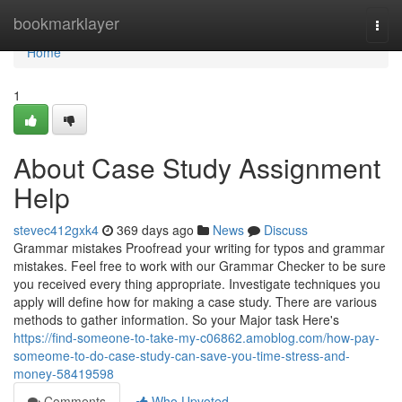
Home
bookmarklayer
Togg
navi
Home
1
About Case Study Assignment
Help
stevec412gxk4
369 days ago
News
Discuss
Grammar mistakes Proofread your writing for typos and grammar
mistakes. Feel free to work with our Grammar Checker to be sure
you received every thing appropriate. Investigate techniques you
apply will define how for making a case study. There are various
methods to gather information. So your Major task Here's
https://find-someone-to-take-my-c06862.amoblog.com/how-pay-
someome-to-do-case-study-can-save-you-time-stress-and-
money-58419598
Comments
Who Upvoted