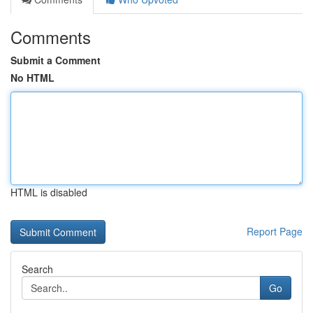
Comments
Submit a Comment
No HTML
HTML is disabled
Report Page
Search
Go