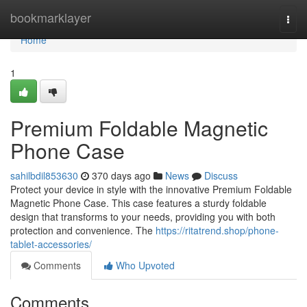
Home
bookmarklayer
Togg
navi
Home
1
Premium Foldable Magnetic
Phone Case
sahilbdil853630
370 days ago
News
Discuss
Protect your device in style with the innovative Premium Foldable
Magnetic Phone Case. This case features a sturdy foldable
design that transforms to your needs, providing you with both
protection and convenience. The
https://ritatrend.shop/phone-
tablet-accessories/
Comments
Who Upvoted
Comments