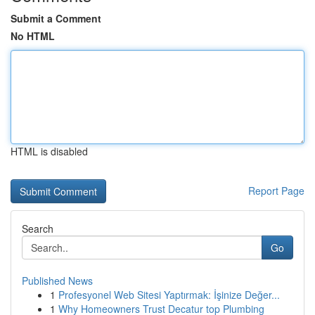
Submit a Comment
No HTML
HTML is disabled
Report Page
Search
Go
Published News
1
Profesyonel Web Sitesi Yaptırmak: İşinize Değer...
1
Why Homeowners Trust Decatur top Plumbing