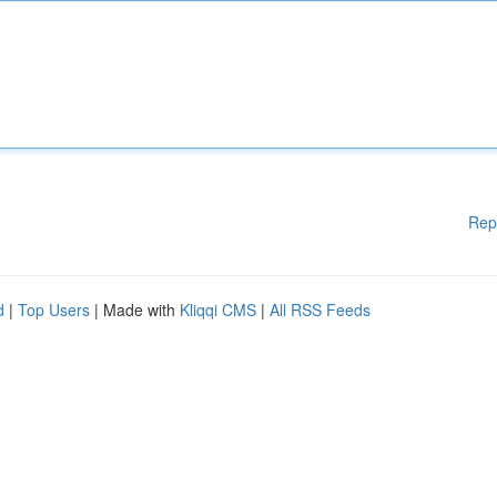
Rep
d
|
Top Users
| Made with
Kliqqi CMS
|
All RSS Feeds