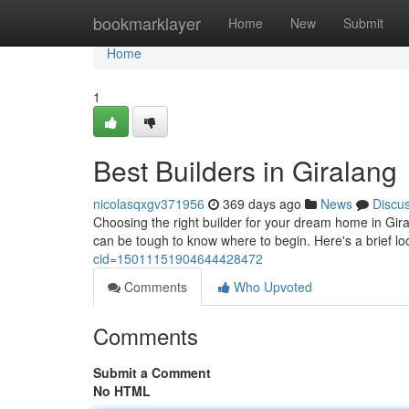
Home
bookmarklayer
Home
New
Submit
Home
1
Best Builders in Giralang
nicolasqxgv371956
369 days ago
News
Discu
Choosing the right builder for your dream home in Giral
can be tough to know where to begin. Here's a brief lo
cid=15011151904644428472
Comments
Who Upvoted
Comments
Submit a Comment
No HTML