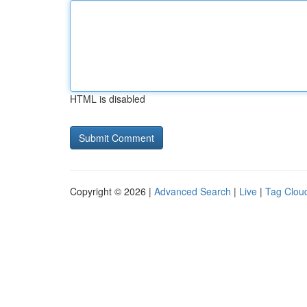
HTML is disabled
Copyright © 2026 |
Advanced Search
|
Live
|
Tag Clou