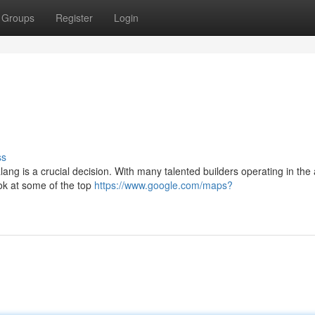
Groups
Register
Login
ss
ang is a crucial decision. With many talented builders operating in the a
ok at some of the top
https://www.google.com/maps?