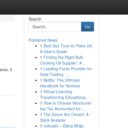
Search
Go
Published News
1
Best Sex Toys for Pairs UK:
A User's Guide
1
Finding the Right Bulk
Cooking Oil Supplier: A ...
1
Leading Forex Provider for
rea, it
Gold Trading : ...
1
Betflix: The Ultimate
Handbook for Novices
1
Virtual Learning :
Transforming Educationa...
1
How to Choose Vancouver
top Tax Accountant for ...
1
The Doors Are Closed: A
Stark Analysis
1
nohuwin – Đăng Nhập