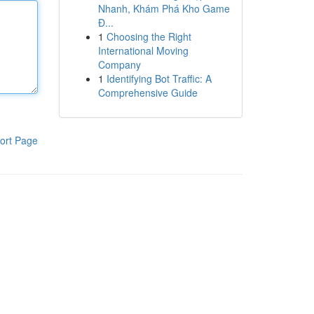
Nhanh, Khám Phá Kho Game
Đ...
1
Choosing the Right
International Moving
Company
1
Identifying Bot Traffic: A
Comprehensive Guide
ort Page